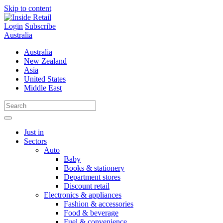
Skip to content
Login
Subscribe
Australia
Australia
New Zealand
Asia
United States
Middle East
Just in
Sectors
Auto
Baby
Books & stationery
Department stores
Discount retail
Electronics & appliances
Fashion & accessories
Food & beverage
Fuel & convenience