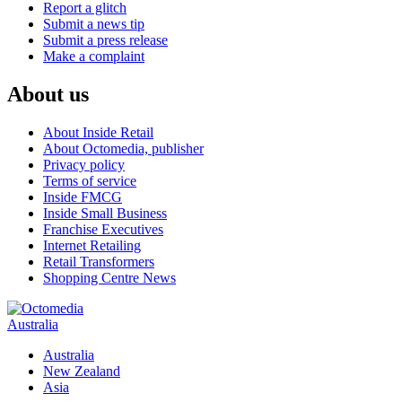
Report a glitch
Submit a news tip
Submit a press release
Make a complaint
About us
About Inside Retail
About Octomedia, publisher
Privacy policy
Terms of service
Inside FMCG
Inside Small Business
Franchise Executives
Internet Retailing
Retail Transformers
Shopping Centre News
Australia
Australia
New Zealand
Asia