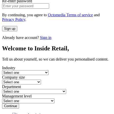
Re-enter password
By continuing, you agree to
Octomedia Terms of service
and
Privacy Policy
.
Sign up
Already have account?
Sign in
Welcome to Inside Retail,
Tell us about yourself, so we can deliver you personalised content.
Industry
Company size
Department
Management level
Continue