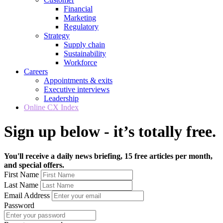
Financial
Marketing
Regulatory
Strategy
Supply chain
Sustainability
Workforce
Careers
Appointments & exits
Executive interviews
Leadership
Online CX Index
Sign up below - it’s totally free.
You'll receive a daily news briefing, 15 free articles per month,
and special offers.
First Name
Last Name
Email Address
Password