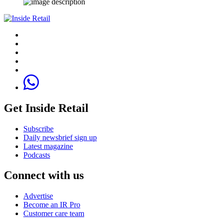
Get Inside Retail
Subscribe
Daily newsbrief sign up
Latest magazine
Podcasts
Connect with us
Advertise
Become an IR Pro
Customer care team