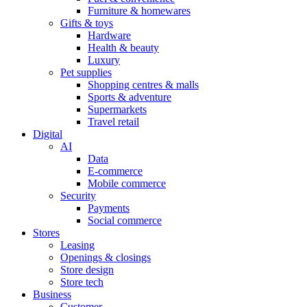
Furniture & homewares
Gifts & toys
Hardware
Health & beauty
Luxury
Pet supplies
Shopping centres & malls
Sports & adventure
Supermarkets
Travel retail
Digital
AI
Data
E-commerce
Mobile commerce
Security
Payments
Social commerce
Stores
Leasing
Openings & closings
Store design
Store tech
Business
Customer