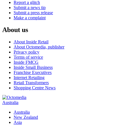
Report a glitch
Submit a news tip
Submit a press release
Make a complaint
About us
About Inside Retail
About Octomedia, publisher
Privacy policy
Terms of service
Inside FMCG
Inside Small Business
Franchise Executives
Internet Retailing
Retail Transformers
Shopping Centre News
Australia
Australia
New Zealand
Asia