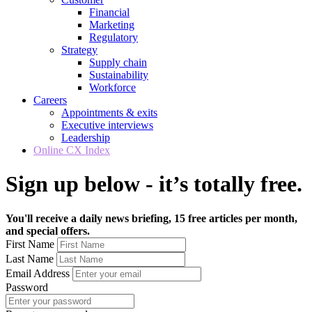
Financial
Marketing
Regulatory
Strategy
Supply chain
Sustainability
Workforce
Careers
Appointments & exits
Executive interviews
Leadership
Online CX Index
Sign up below - it’s totally free.
You'll receive a daily news briefing, 15 free articles per month,
and special offers.
First Name
Last Name
Email Address
Password