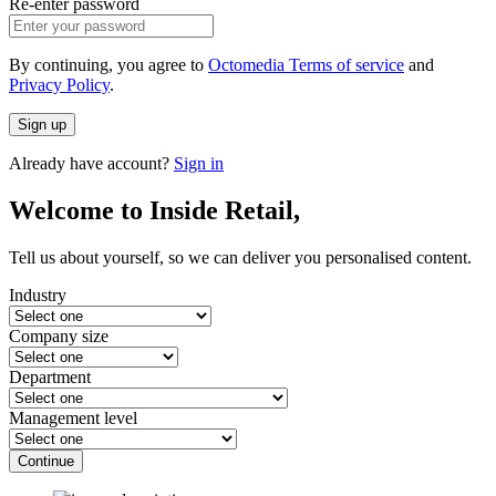
Re-enter password
By continuing, you agree to
Octomedia Terms of service
and
Privacy Policy
.
Sign up
Already have account?
Sign in
Welcome to Inside Retail,
Tell us about yourself, so we can deliver you personalised content.
Industry
Company size
Department
Management level
Continue