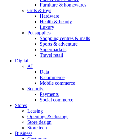
Furniture & homewares
Gifts & toys
Hardware
Health & beauty
Luxury
Pet supplies
Shopping centres & malls
Sports & adventure
Supermarkets
Travel retail
Digital
AI
Data
E-commerce
Mobile commerce
Security
Payments
Social commerce
Stores
Leasing
Openings & closings
Store design
Store tech
Business
Customer