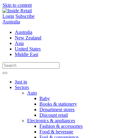
Skip to content
Login
Subscribe
Australia
Australia
New Zealand
Asia
United States
Middle East
Just in
Sectors
Auto
Baby
Books & stationery
Department stores
Discount retail
Electronics & appliances
Fashion & accessories
Food & beverage
Fuel & convenience