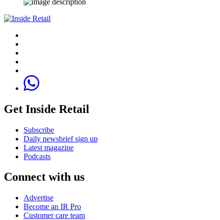
Get Inside Retail
Subscribe
Daily newsbrief sign up
Latest magazine
Podcasts
Connect with us
Advertise
Become an IR Pro
Customer care team