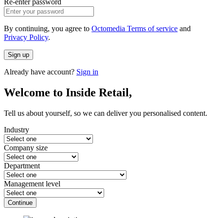
Re-enter password
By continuing, you agree to
Octomedia Terms of service
and
Privacy Policy
.
Sign up
Already have account?
Sign in
Welcome to Inside Retail,
Tell us about yourself, so we can deliver you personalised content.
Industry
Company size
Department
Management level
Continue