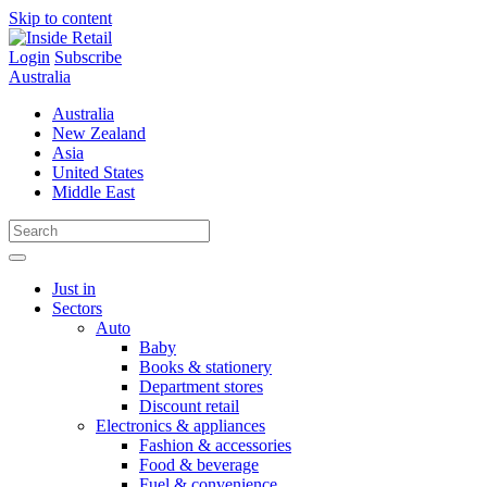
Skip to content
Login
Subscribe
Australia
Australia
New Zealand
Asia
United States
Middle East
Just in
Sectors
Auto
Baby
Books & stationery
Department stores
Discount retail
Electronics & appliances
Fashion & accessories
Food & beverage
Fuel & convenience