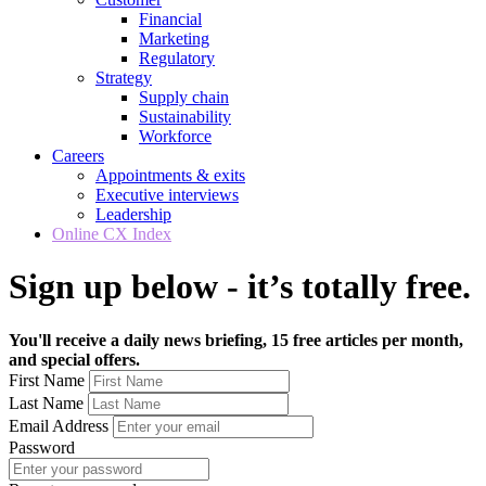
Financial
Marketing
Regulatory
Strategy
Supply chain
Sustainability
Workforce
Careers
Appointments & exits
Executive interviews
Leadership
Online CX Index
Sign up below - it’s totally free.
You'll receive a daily news briefing, 15 free articles per month,
and special offers.
First Name
Last Name
Email Address
Password