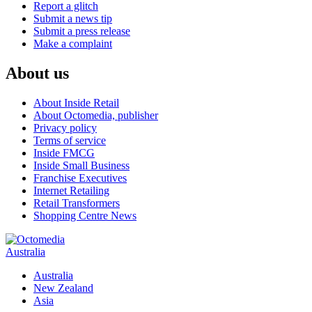
Report a glitch
Submit a news tip
Submit a press release
Make a complaint
About us
About Inside Retail
About Octomedia, publisher
Privacy policy
Terms of service
Inside FMCG
Inside Small Business
Franchise Executives
Internet Retailing
Retail Transformers
Shopping Centre News
Australia
Australia
New Zealand
Asia