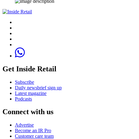
Get Inside Retail
Subscribe
Daily newsbrief sign up
Latest magazine
Podcasts
Connect with us
Advertise
Become an IR Pro
Customer care team