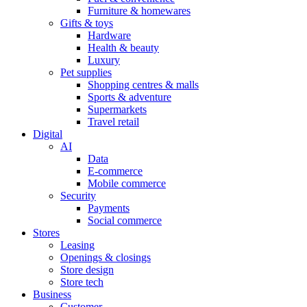
Furniture & homewares
Gifts & toys
Hardware
Health & beauty
Luxury
Pet supplies
Shopping centres & malls
Sports & adventure
Supermarkets
Travel retail
Digital
AI
Data
E-commerce
Mobile commerce
Security
Payments
Social commerce
Stores
Leasing
Openings & closings
Store design
Store tech
Business
Customer