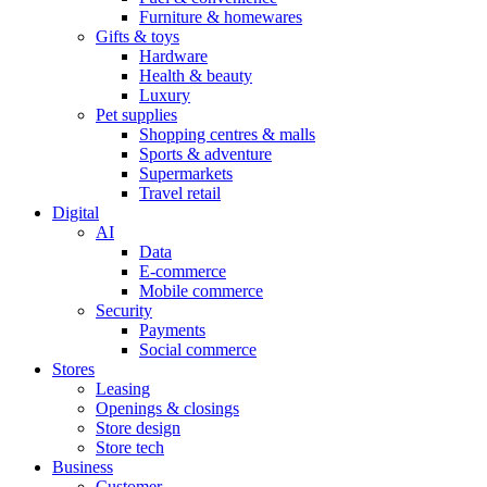
Furniture & homewares
Gifts & toys
Hardware
Health & beauty
Luxury
Pet supplies
Shopping centres & malls
Sports & adventure
Supermarkets
Travel retail
Digital
AI
Data
E-commerce
Mobile commerce
Security
Payments
Social commerce
Stores
Leasing
Openings & closings
Store design
Store tech
Business
Customer