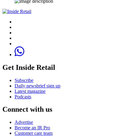
Get Inside Retail
Subscribe
Daily newsbrief sign up
Latest magazine
Podcasts
Connect with us
Advertise
Become an IR Pro
Customer care team