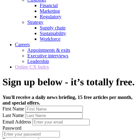
Financial
Marketing
Regulatory
Strategy
Supply chain
Sustainability
Workforce
Careers
Appointments & exits
Executive interviews
Leadership
Online CX Index
Sign up below - it’s totally free.
You'll receive a daily news briefing, 15 free articles per month,
and special offers.
First Name
Last Name
Email Address
Password