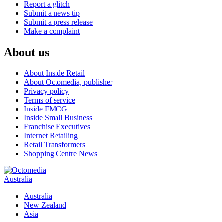
Report a glitch
Submit a news tip
Submit a press release
Make a complaint
About us
About Inside Retail
About Octomedia, publisher
Privacy policy
Terms of service
Inside FMCG
Inside Small Business
Franchise Executives
Internet Retailing
Retail Transformers
Shopping Centre News
Australia
Australia
New Zealand
Asia