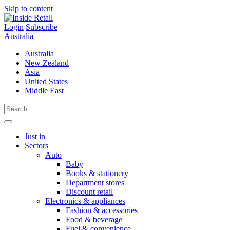
Skip to content
Login
Subscribe
Australia
Australia
New Zealand
Asia
United States
Middle East
Just in
Sectors
Auto
Baby
Books & stationery
Department stores
Discount retail
Electronics & appliances
Fashion & accessories
Food & beverage
Fuel & convenience