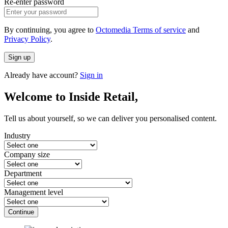
Re-enter password
By continuing, you agree to
Octomedia Terms of service
and
Privacy Policy
.
Sign up
Already have account?
Sign in
Welcome to Inside Retail,
Tell us about yourself, so we can deliver you personalised content.
Industry
Company size
Department
Management level
Continue