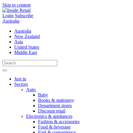
Skip to content
Login
Subscribe
Australia
Australia
New Zealand
Asia
United States
Middle East
Just in
Sectors
Auto
Baby
Books & stationery
Department stores
Discount retail
Electronics & appliances
Fashion & accessories
Food & beverage
Fuel & convenience