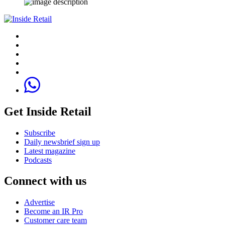
Get Inside Retail
Subscribe
Daily newsbrief sign up
Latest magazine
Podcasts
Connect with us
Advertise
Become an IR Pro
Customer care team