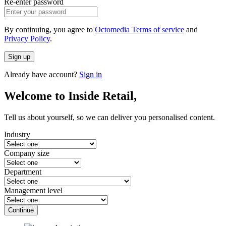
Re-enter password
By continuing, you agree to
Octomedia Terms of service
and
Privacy Policy
.
Sign up
Already have account?
Sign in
Welcome to Inside Retail,
Tell us about yourself, so we can deliver you personalised content.
Industry
Company size
Department
Management level
Continue