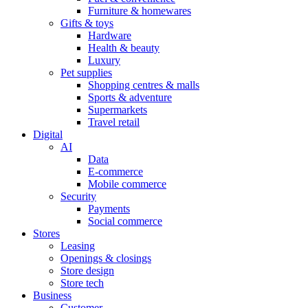
Furniture & homewares
Gifts & toys
Hardware
Health & beauty
Luxury
Pet supplies
Shopping centres & malls
Sports & adventure
Supermarkets
Travel retail
Digital
AI
Data
E-commerce
Mobile commerce
Security
Payments
Social commerce
Stores
Leasing
Openings & closings
Store design
Store tech
Business
Customer