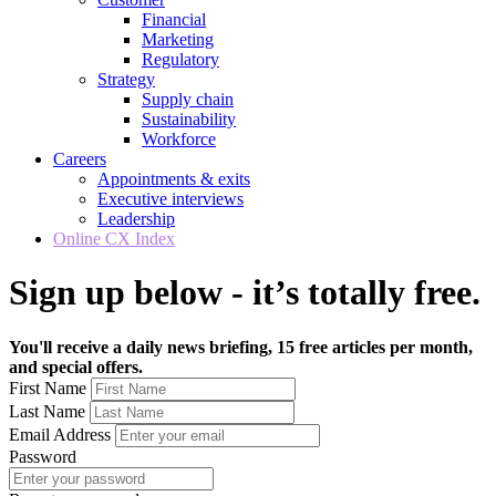
Financial
Marketing
Regulatory
Strategy
Supply chain
Sustainability
Workforce
Careers
Appointments & exits
Executive interviews
Leadership
Online CX Index
Sign up below - it’s totally free.
You'll receive a daily news briefing, 15 free articles per month,
and special offers.
First Name
Last Name
Email Address
Password