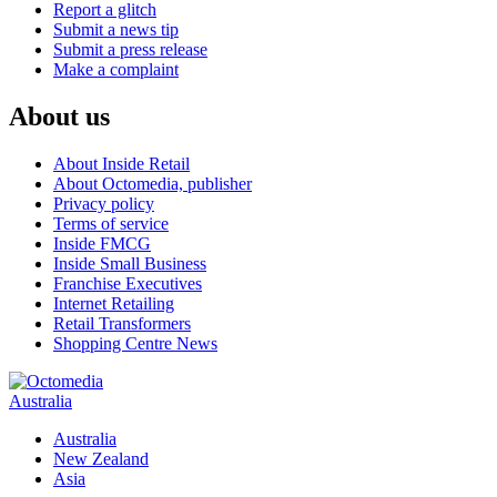
Report a glitch
Submit a news tip
Submit a press release
Make a complaint
About us
About Inside Retail
About Octomedia, publisher
Privacy policy
Terms of service
Inside FMCG
Inside Small Business
Franchise Executives
Internet Retailing
Retail Transformers
Shopping Centre News
Australia
Australia
New Zealand
Asia