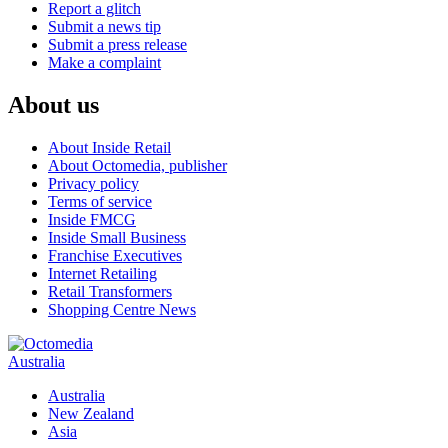
Report a glitch
Submit a news tip
Submit a press release
Make a complaint
About us
About Inside Retail
About Octomedia, publisher
Privacy policy
Terms of service
Inside FMCG
Inside Small Business
Franchise Executives
Internet Retailing
Retail Transformers
Shopping Centre News
Australia
Australia
New Zealand
Asia