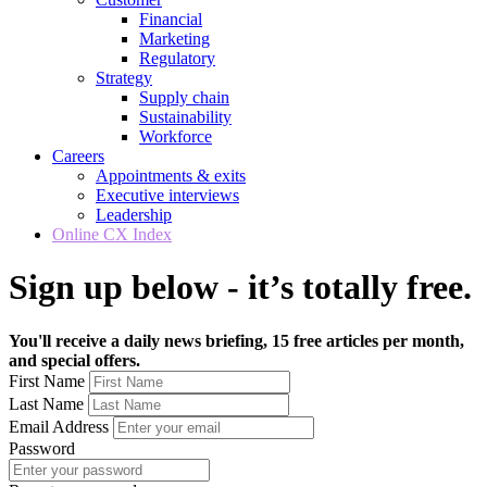
Financial
Marketing
Regulatory
Strategy
Supply chain
Sustainability
Workforce
Careers
Appointments & exits
Executive interviews
Leadership
Online CX Index
Sign up below - it’s totally free.
You'll receive a daily news briefing, 15 free articles per month,
and special offers.
First Name
Last Name
Email Address
Password