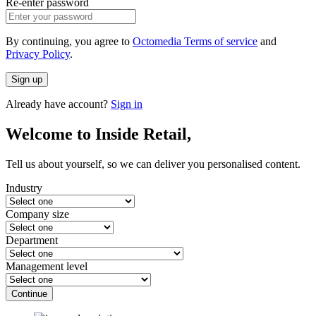
Re-enter password
By continuing, you agree to
Octomedia Terms of service
and
Privacy Policy
.
Sign up
Already have account?
Sign in
Welcome to Inside Retail,
Tell us about yourself, so we can deliver you personalised content.
Industry
Company size
Department
Management level
Continue