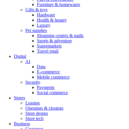
Furniture & homewares
Gifts & toys
Hardware
Health & beauty
Luxury
Pet supplies
Shopping centres & malls
Sports & adventure
Supermarkets
Travel retail
Digital
AI
Data
E-commerce
Mobile commerce
Security
Payments
Social commerce
Stores
Leasing
Openings & closings
Store design
Store tech
Business
Customer