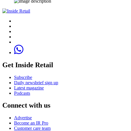
Get Inside Retail
Subscribe
Daily newsbrief sign up
Latest magazine
Podcasts
Connect with us
Advertise
Become an IR Pro
Customer care team