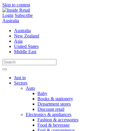
Skip to content
Login
Subscribe
Australia
Australia
New Zealand
Asia
United States
Middle East
Just in
Sectors
Auto
Baby
Books & stationery
Department stores
Discount retail
Electronics & appliances
Fashion & accessories
Food & beverage
Fuel & convenience