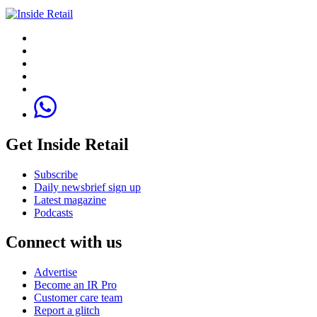
Get Inside Retail
Subscribe
Daily newsbrief sign up
Latest magazine
Podcasts
Connect with us
Advertise
Become an IR Pro
Customer care team
Report a glitch