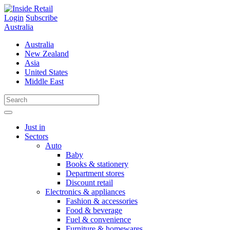
Skip
to
Login
Subscribe
content
Australia
Australia
New Zealand
Asia
United States
Middle East
Just in
Sectors
Auto
Baby
Books & stationery
Department stores
Discount retail
Electronics & appliances
Fashion & accessories
Food & beverage
Fuel & convenience
Furniture & homewares