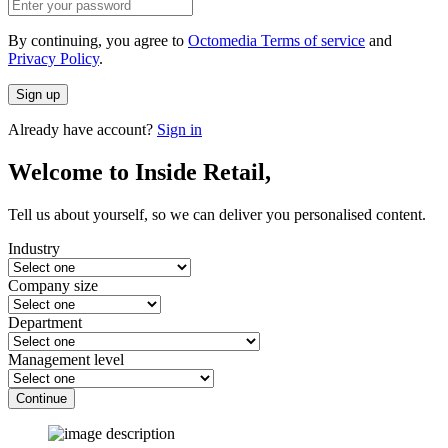
By continuing, you agree to
Octomedia Terms of service
and
Privacy Policy
.
Sign up
Already have account?
Sign in
Welcome to Inside Retail,
Tell us about yourself, so we can deliver you personalised content.
Industry
Company size
Department
Management level
Continue