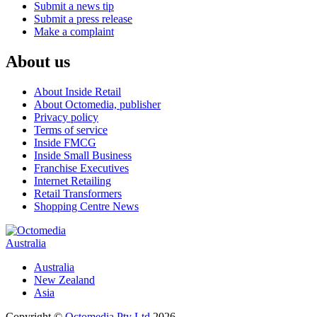
Submit a news tip
Submit a press release
Make a complaint
About us
About Inside Retail
About Octomedia, publisher
Privacy policy
Terms of service
Inside FMCG
Inside Small Business
Franchise Executives
Internet Retailing
Retail Transformers
Shopping Centre News
Australia
Australia
New Zealand
Asia
Copyright ©
Octomedia Pty Ltd
2026