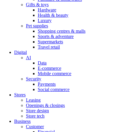
Gifts & toys
Hardware
Health & beauty
Luxury
Pet supplies
Shopping centres & malls
Sports & adventure
Supermarkets
Travel retail
Digital
AI
Data
E-commerce
Mobile commerce
Security
Payments
Social commerce
Stores
Leasing
Openings & closings
Store design
Store tech
Business
Customer
Financial