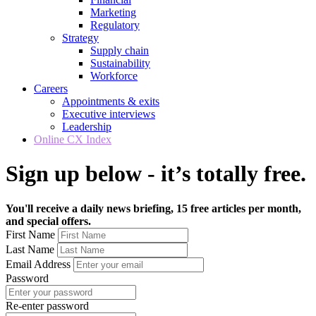
Marketing
Regulatory
Strategy
Supply chain
Sustainability
Workforce
Careers
Appointments & exits
Executive interviews
Leadership
Online CX Index
Sign up below - it’s totally free.
You'll receive a daily news briefing, 15 free articles per month,
and special offers.
First Name
Last Name
Email Address
Password
Re-enter password