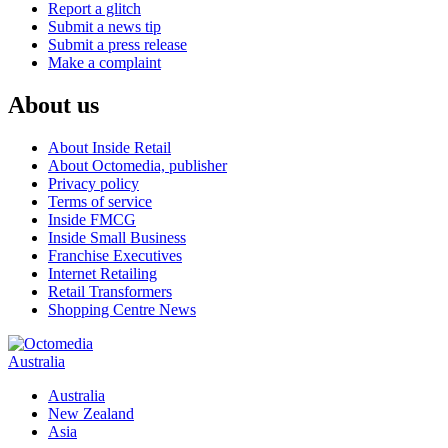
Report a glitch
Submit a news tip
Submit a press release
Make a complaint
About us
About Inside Retail
About Octomedia, publisher
Privacy policy
Terms of service
Inside FMCG
Inside Small Business
Franchise Executives
Internet Retailing
Retail Transformers
Shopping Centre News
Australia
Australia
New Zealand
Asia