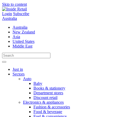
Skip to content
Login
Subscribe
Australia
Australia
New Zealand
Asia
United States
Middle East
Just in
Sectors
Auto
Baby
Books & stationery
Department stores
Discount retail
Electronics & appliances
Fashion & accessories
Food & beverage
Fuel & convenience