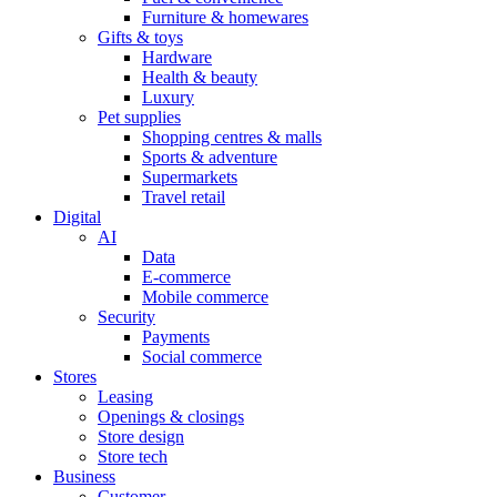
Furniture & homewares
Gifts & toys
Hardware
Health & beauty
Luxury
Pet supplies
Shopping centres & malls
Sports & adventure
Supermarkets
Travel retail
Digital
AI
Data
E-commerce
Mobile commerce
Security
Payments
Social commerce
Stores
Leasing
Openings & closings
Store design
Store tech
Business
Customer