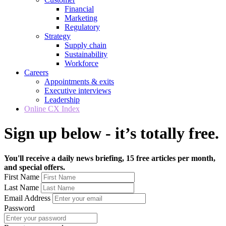
Financial
Marketing
Regulatory
Strategy
Supply chain
Sustainability
Workforce
Careers
Appointments & exits
Executive interviews
Leadership
Online CX Index
Sign up below - it’s totally free.
You'll receive a daily news briefing, 15 free articles per month,
and special offers.
First Name
Last Name
Email Address
Password