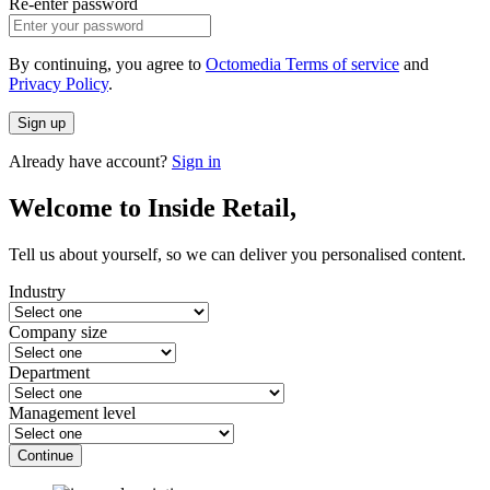
Re-enter password
By continuing, you agree to
Octomedia Terms of service
and
Privacy Policy
.
Sign up
Already have account?
Sign in
Welcome to Inside Retail,
Tell us about yourself, so we can deliver you personalised content.
Industry
Company size
Department
Management level
Continue