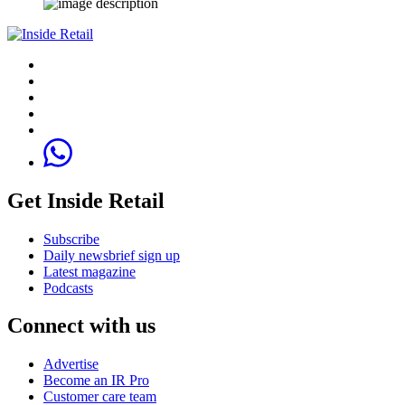
Get Inside Retail
Subscribe
Daily newsbrief sign up
Latest magazine
Podcasts
Connect with us
Advertise
Become an IR Pro
Customer care team