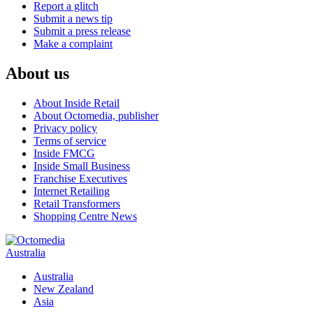
Report a glitch
Submit a news tip
Submit a press release
Make a complaint
About us
About Inside Retail
About Octomedia, publisher
Privacy policy
Terms of service
Inside FMCG
Inside Small Business
Franchise Executives
Internet Retailing
Retail Transformers
Shopping Centre News
Australia
Australia
New Zealand
Asia