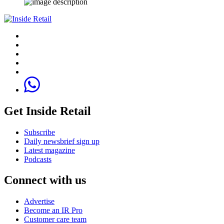
Get Inside Retail
Subscribe
Daily newsbrief sign up
Latest magazine
Podcasts
Connect with us
Advertise
Become an IR Pro
Customer care team