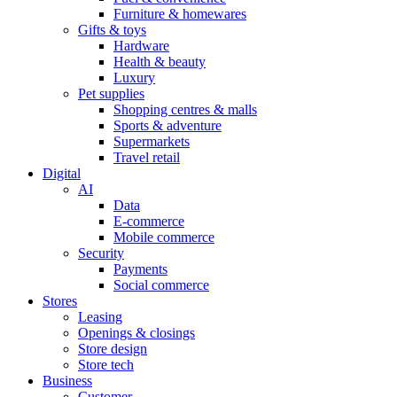
Furniture & homewares
Gifts & toys
Hardware
Health & beauty
Luxury
Pet supplies
Shopping centres & malls
Sports & adventure
Supermarkets
Travel retail
Digital
AI
Data
E-commerce
Mobile commerce
Security
Payments
Social commerce
Stores
Leasing
Openings & closings
Store design
Store tech
Business
Customer