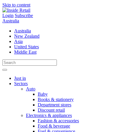
Skip to content
Login
Subscribe
Australia
Australia
New Zealand
Asia
United States
Middle East
Just in
Sectors
Auto
Baby
Books & stationery
Department stores
Discount retail
Electronics & appliances
Fashion & accessories
Food & beverage
Fuel & convenience