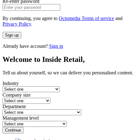
Re-enter password
By continuing, you agree to
Octomedia Terms of service
and
Privacy Policy
.
Sign up
Already have account?
Sign in
Welcome to Inside Retail,
Tell us about yourself, so we can deliver you personalised content.
Industry
Company size
Department
Management level
Continue