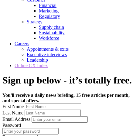
Financial
Marketing
Regulatory
Strategy
Supply chain
Sustainability
Workforce
Careers
Appointments & exits
Executive interviews
Leadership
Online CX Index
Sign up below - it’s totally free.
You'll receive a daily news briefing, 15 free articles per month,
and special offers.
First Name
Last Name
Email Address
Password