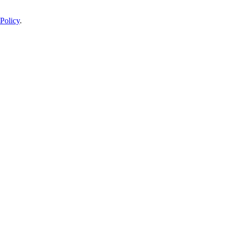
Policy
.