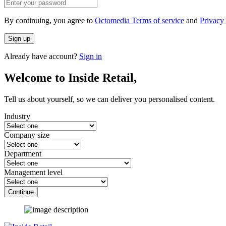
By continuing, you agree to
Octomedia Terms of service
and
Privacy 
Sign up
Already have account?
Sign in
Welcome to Inside Retail,
Tell us about yourself, so we can deliver you personalised content.
Industry
Company size
Department
Management level
Continue