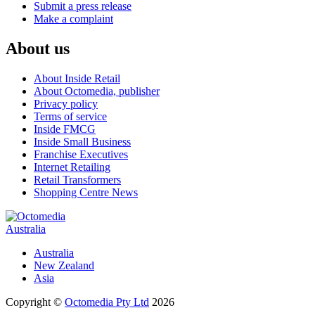
Submit a press release
Make a complaint
About us
About Inside Retail
About Octomedia, publisher
Privacy policy
Terms of service
Inside FMCG
Inside Small Business
Franchise Executives
Internet Retailing
Retail Transformers
Shopping Centre News
Australia
Australia
New Zealand
Asia
Copyright ©
Octomedia Pty Ltd
2026