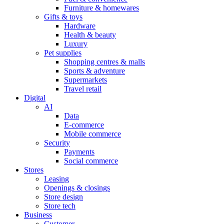
Furniture & homewares
Gifts & toys
Hardware
Health & beauty
Luxury
Pet supplies
Shopping centres & malls
Sports & adventure
Supermarkets
Travel retail
Digital
AI
Data
E-commerce
Mobile commerce
Security
Payments
Social commerce
Stores
Leasing
Openings & closings
Store design
Store tech
Business
Customer