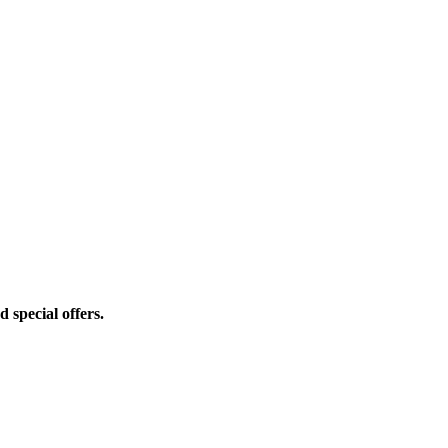
d special offers.