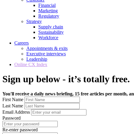
Financial
Marketing
Regulatory
Strategy
Supply chain
Sustainability
Workforce
Careers
Appointments & exits
Executive interviews
Leadership
Online CX Index
Sign up below - it’s totally free.
You'll receive a daily news briefing, 15 free articles per month, an
First Name
Last Name
Email Address
Password
Re-enter password