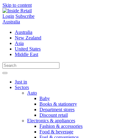
Skip to content
Login
Subscribe
Australia
Australia
New Zealand
Asia
United States
Middle East
Just in
Sectors
Auto
Baby
Books & stationery
Department stores
Discount retail
Electronics & appliances
Fashion & accessories
Food & beverage
Fuel & convenience