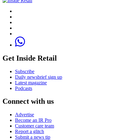
Get Inside Retail
Subscribe
Daily newsbrief sign up
Latest magazine
Podcasts
Connect with us
Advertise
Become an IR Pro
Customer care team
Report a glitch
Submit a news tip