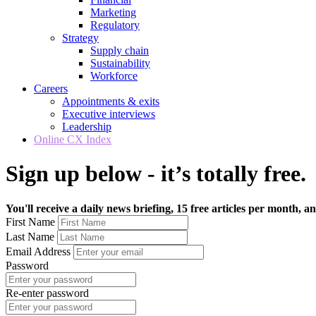
Marketing
Regulatory
Strategy
Supply chain
Sustainability
Workforce
Careers
Appointments & exits
Executive interviews
Leadership
Online CX Index
Sign up below - it’s totally free.
You'll receive a daily news briefing, 15 free articles per month, an
First Name
Last Name
Email Address
Password
Re-enter password