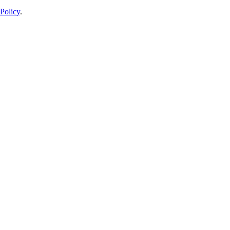
Policy
.