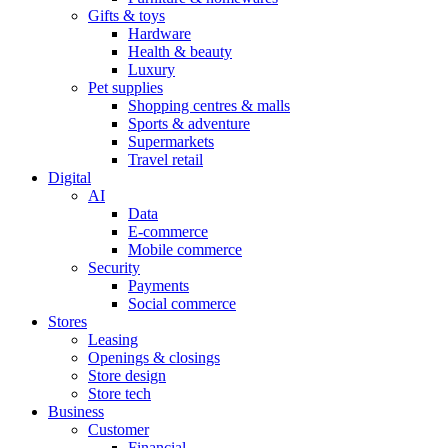
Gifts & toys
Hardware
Health & beauty
Luxury
Pet supplies
Shopping centres & malls
Sports & adventure
Supermarkets
Travel retail
Digital
AI
Data
E-commerce
Mobile commerce
Security
Payments
Social commerce
Stores
Leasing
Openings & closings
Store design
Store tech
Business
Customer
Financial