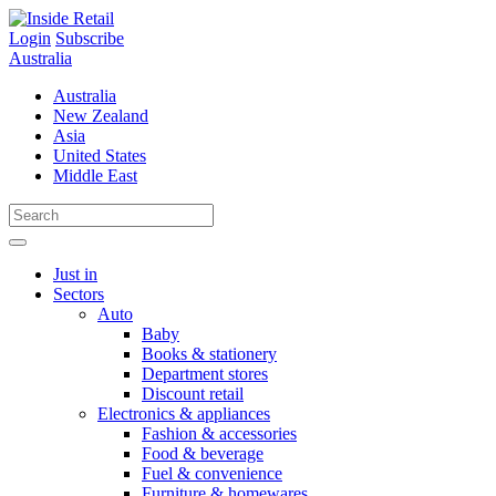
Skip
to
Login
Subscribe
content
Australia
Australia
New Zealand
Asia
United States
Middle East
Just in
Sectors
Auto
Baby
Books & stationery
Department stores
Discount retail
Electronics & appliances
Fashion & accessories
Food & beverage
Fuel & convenience
Furniture & homewares