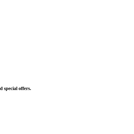
d special offers.