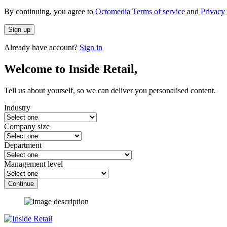
By continuing, you agree to
Octomedia Terms of service
and
Privacy 
Sign up
Already have account?
Sign in
Welcome to Inside Retail,
Tell us about yourself, so we can deliver you personalised content.
Industry
Company size
Department
Management level
Continue