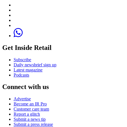
Get Inside Retail
Subscribe
Daily newsbrief sign up
Latest magazine
Podcasts
Connect with us
Advertise
Become an IR Pro
Customer care team
Report a glitch
Submit a news tip
Submit a press release