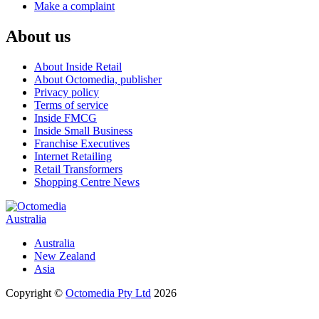
Make a complaint
About us
About Inside Retail
About Octomedia, publisher
Privacy policy
Terms of service
Inside FMCG
Inside Small Business
Franchise Executives
Internet Retailing
Retail Transformers
Shopping Centre News
Australia
Australia
New Zealand
Asia
Copyright ©
Octomedia Pty Ltd
2026