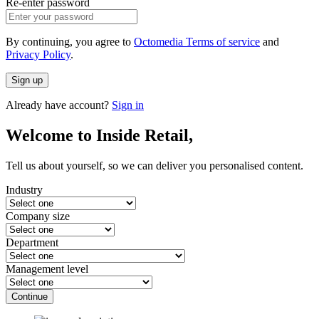
Re-enter password
By continuing, you agree to
Octomedia Terms of service
and
Privacy Policy
.
Sign up
Already have account?
Sign in
Welcome to Inside Retail,
Tell us about yourself, so we can deliver you personalised content.
Industry
Company size
Department
Management level
Continue