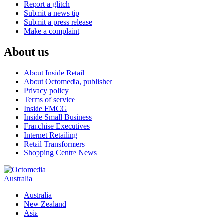
Report a glitch
Submit a news tip
Submit a press release
Make a complaint
About us
About Inside Retail
About Octomedia, publisher
Privacy policy
Terms of service
Inside FMCG
Inside Small Business
Franchise Executives
Internet Retailing
Retail Transformers
Shopping Centre News
Australia
Australia
New Zealand
Asia