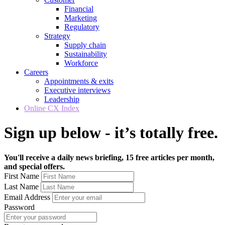
Financial
Marketing
Regulatory
Strategy
Supply chain
Sustainability
Workforce
Careers
Appointments & exits
Executive interviews
Leadership
Online CX Index
Sign up below - it’s totally free.
You'll receive a daily news briefing, 15 free articles per month,
and special offers.
First Name
Last Name
Email Address
Password