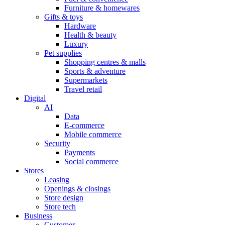
Furniture & homewares
Gifts & toys
Hardware
Health & beauty
Luxury
Pet supplies
Shopping centres & malls
Sports & adventure
Supermarkets
Travel retail
Digital
AI
Data
E-commerce
Mobile commerce
Security
Payments
Social commerce
Stores
Leasing
Openings & closings
Store design
Store tech
Business
Customer