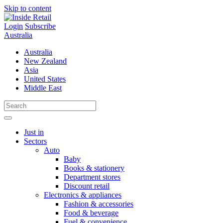
Skip to content
Login
Subscribe
Australia
Australia
New Zealand
Asia
United States
Middle East
Just in
Sectors
Auto
Baby
Books & stationery
Department stores
Discount retail
Electronics & appliances
Fashion & accessories
Food & beverage
Fuel & convenience