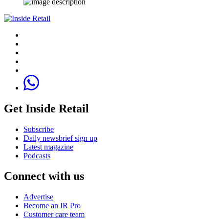
Get Inside Retail
Subscribe
Daily newsbrief sign up
Latest magazine
Podcasts
Connect with us
Advertise
Become an IR Pro
Customer care team