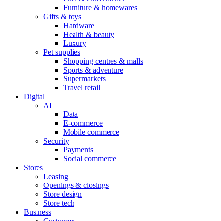
Furniture & homewares
Gifts & toys
Hardware
Health & beauty
Luxury
Pet supplies
Shopping centres & malls
Sports & adventure
Supermarkets
Travel retail
Digital
AI
Data
E-commerce
Mobile commerce
Security
Payments
Social commerce
Stores
Leasing
Openings & closings
Store design
Store tech
Business
Customer