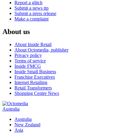
Report a glitch
Submit a news tip
Submit a press release
Make a complaint
About us
About Inside Retail
About Octomedia, publisher
Privacy policy
Terms of service
Inside FMCG
Inside Small Business
Franchise Executives
Internet Retailing
Retail Transformers
Shopping Centre News
Australia
Australia
New Zealand
Asia