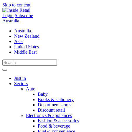
Skip to content
Login
Subscribe
Australia
Australia
New Zealand
Asia
United States
Middle East
Just in
Sectors
Auto
Baby
Books & stationery
Department stores
Discount retail
Electronics & appliances
Fashion & accessories
Food & beverage
Fuel & convenience