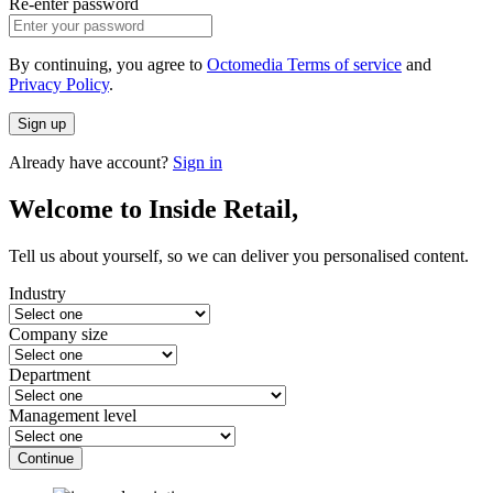
Re-enter password
By continuing, you agree to
Octomedia Terms of service
and
Privacy Policy
.
Sign up
Already have account?
Sign in
Welcome to Inside Retail,
Tell us about yourself, so we can deliver you personalised content.
Industry
Company size
Department
Management level
Continue