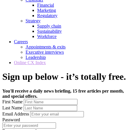
Financial
Marketing
Regulatory
Strategy
Supply chain
Sustainability
Workforce
Careers
Appointments & exits
Executive interviews
Leadership
Online CX Index
Sign up below - it’s totally free.
You'll receive a daily news briefing, 15 free articles per month,
and special offers.
First Name
Last Name
Email Address
Password