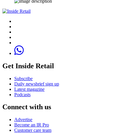
Get Inside Retail
Subscribe
Daily newsbrief sign up
Latest magazine
Podcasts
Connect with us
Advertise
Become an IR Pro
Customer care team