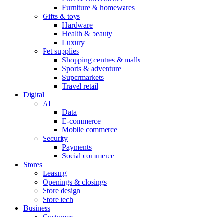
Furniture & homewares
Gifts & toys
Hardware
Health & beauty
Luxury
Pet supplies
Shopping centres & malls
Sports & adventure
Supermarkets
Travel retail
Digital
AI
Data
E-commerce
Mobile commerce
Security
Payments
Social commerce
Stores
Leasing
Openings & closings
Store design
Store tech
Business
Customer