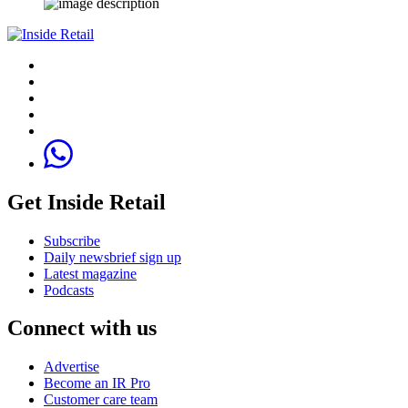
Get Inside Retail
Subscribe
Daily newsbrief sign up
Latest magazine
Podcasts
Connect with us
Advertise
Become an IR Pro
Customer care team