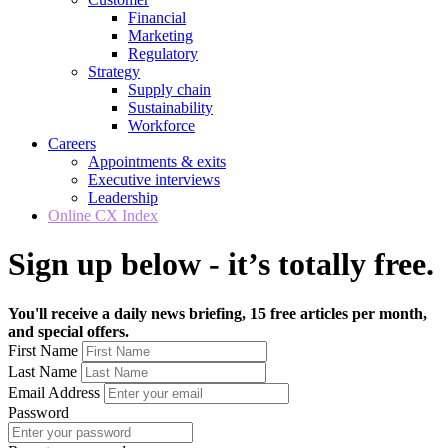
Financial
Marketing
Regulatory
Strategy
Supply chain
Sustainability
Workforce
Careers
Appointments & exits
Executive interviews
Leadership
Online CX Index
Sign up below - it’s totally free.
You'll receive a daily news briefing, 15 free articles per month,
and special offers.
First Name
Last Name
Email Address
Password