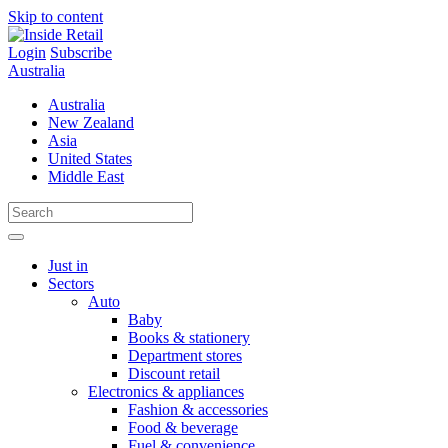
Skip to content
Login
Subscribe
Australia
Australia
New Zealand
Asia
United States
Middle East
Just in
Sectors
Auto
Baby
Books & stationery
Department stores
Discount retail
Electronics & appliances
Fashion & accessories
Food & beverage
Fuel & convenience