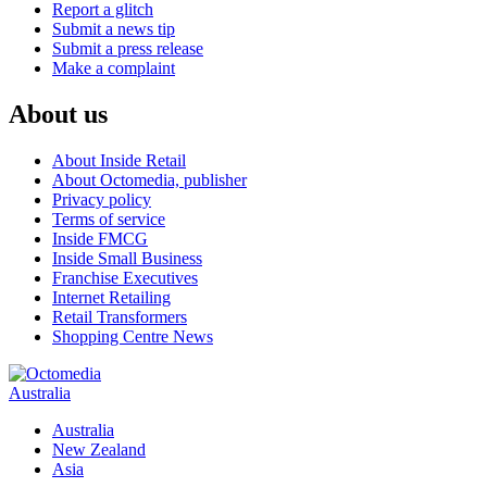
Report a glitch
Submit a news tip
Submit a press release
Make a complaint
About us
About Inside Retail
About Octomedia, publisher
Privacy policy
Terms of service
Inside FMCG
Inside Small Business
Franchise Executives
Internet Retailing
Retail Transformers
Shopping Centre News
Australia
Australia
New Zealand
Asia