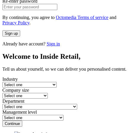
Re-enter password
By continuing, you agree to
Octomedia Terms of service
and
Privacy Policy
.
Sign up
Already have account?
Sign in
Welcome to Inside Retail,
Tell us about yourself, so we can deliver you personalised content.
Industry
Company size
Department
Management level
Continue