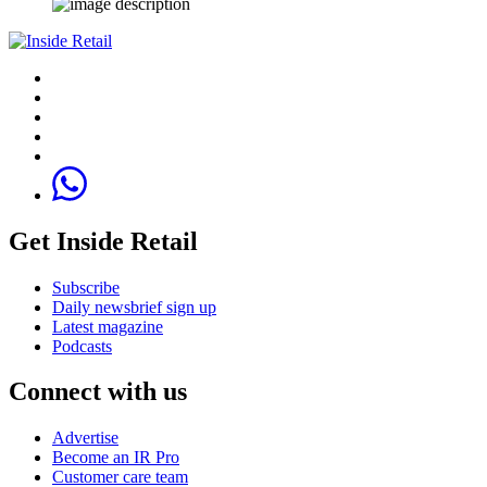
Get Inside Retail
Subscribe
Daily newsbrief sign up
Latest magazine
Podcasts
Connect with us
Advertise
Become an IR Pro
Customer care team