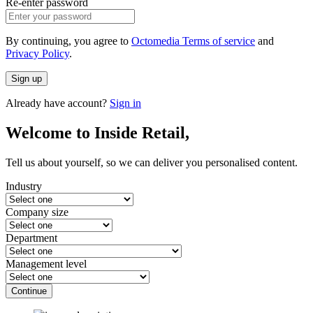
Re-enter password
By continuing, you agree to
Octomedia Terms of service
and
Privacy Policy
.
Sign up
Already have account?
Sign in
Welcome to Inside Retail,
Tell us about yourself, so we can deliver you personalised content.
Industry
Company size
Department
Management level
Continue