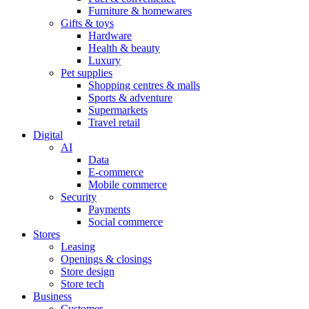
Furniture & homewares
Gifts & toys
Hardware
Health & beauty
Luxury
Pet supplies
Shopping centres & malls
Sports & adventure
Supermarkets
Travel retail
Digital
AI
Data
E-commerce
Mobile commerce
Security
Payments
Social commerce
Stores
Leasing
Openings & closings
Store design
Store tech
Business
Customer