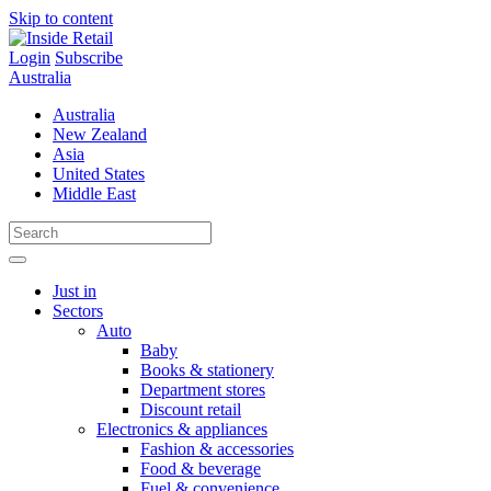
Skip to content
Login
Subscribe
Australia
Australia
New Zealand
Asia
United States
Middle East
Just in
Sectors
Auto
Baby
Books & stationery
Department stores
Discount retail
Electronics & appliances
Fashion & accessories
Food & beverage
Fuel & convenience