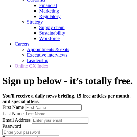
Financial
Marketing
Regulatory
Strategy
Supply chain
Sustainability
Workforce
Careers
Appointments & exits
Executive interviews
Leadership
Online CX Index
Sign up below - it’s totally free.
You'll receive a daily news briefing, 15 free articles per month,
and special offers.
First Name
Last Name
Email Address
Password