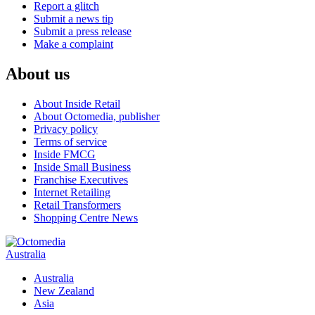
Report a glitch
Submit a news tip
Submit a press release
Make a complaint
About us
About Inside Retail
About Octomedia, publisher
Privacy policy
Terms of service
Inside FMCG
Inside Small Business
Franchise Executives
Internet Retailing
Retail Transformers
Shopping Centre News
Australia
Australia
New Zealand
Asia