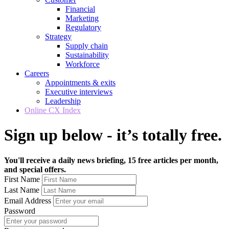
Financial
Marketing
Regulatory
Strategy
Supply chain
Sustainability
Workforce
Careers
Appointments & exits
Executive interviews
Leadership
Online CX Index
Sign up below - it’s totally free.
You'll receive a daily news briefing, 15 free articles per month,
and special offers.
First Name
Last Name
Email Address
Password