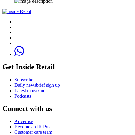
Get Inside Retail
Subscribe
Daily newsbrief sign up
Latest magazine
Podcasts
Connect with us
Advertise
Become an IR Pro
Customer care team