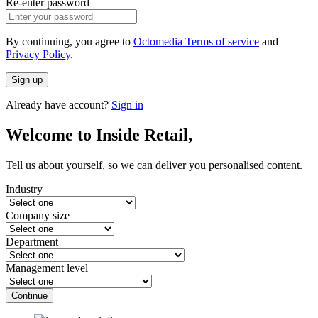
Re-enter password
By continuing, you agree to
Octomedia Terms of service
and
Privacy Policy
.
Sign up
Already have account?
Sign in
Welcome to Inside Retail,
Tell us about yourself, so we can deliver you personalised content.
Industry
Company size
Department
Management level
Continue