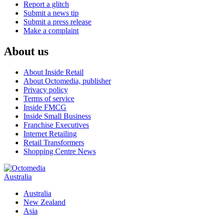
Report a glitch
Submit a news tip
Submit a press release
Make a complaint
About us
About Inside Retail
About Octomedia, publisher
Privacy policy
Terms of service
Inside FMCG
Inside Small Business
Franchise Executives
Internet Retailing
Retail Transformers
Shopping Centre News
Australia
Australia
New Zealand
Asia