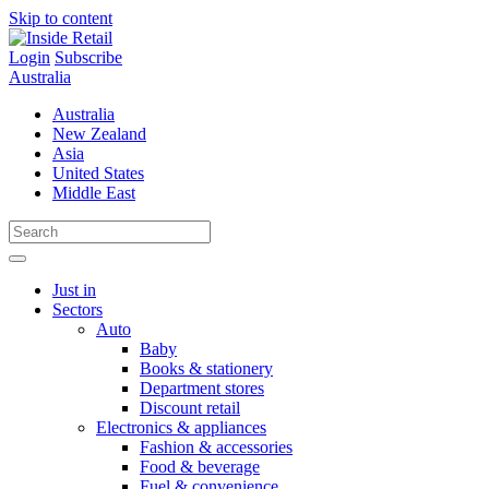
Skip to content
Login
Subscribe
Australia
Australia
New Zealand
Asia
United States
Middle East
Just in
Sectors
Auto
Baby
Books & stationery
Department stores
Discount retail
Electronics & appliances
Fashion & accessories
Food & beverage
Fuel & convenience