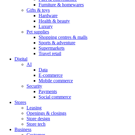
Furniture & homewares
Gifts & toys
Hardware
Health & beauty
Luxury
Pet supplies
Shopping centres & malls
Sports & adventure
Supermarkets
Travel retail
Digital
AI
Data
E-commerce
Mobile commerce
Security
Payments
Social commerce
Stores
Leasing
Openings & closings
Store design
Store tech
Business
Customer