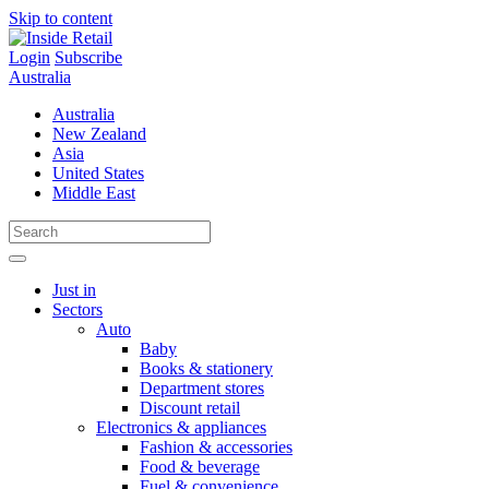
Skip to content
Login
Subscribe
Australia
Australia
New Zealand
Asia
United States
Middle East
Just in
Sectors
Auto
Baby
Books & stationery
Department stores
Discount retail
Electronics & appliances
Fashion & accessories
Food & beverage
Fuel & convenience