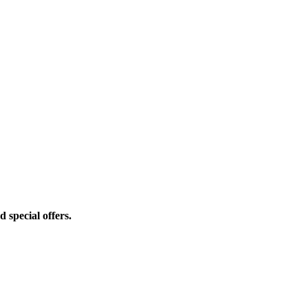
d special offers.