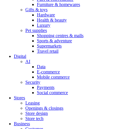
Furniture & homewares
Gifts & toys
Hardware
Health & beauty
Luxury
Pet supplies
Shopping centres & malls
Sports & adventure
Supermarkets
Travel retail
Digital
AI
Data
E-commerce
Mobile commerce
Security
Payments
Social commerce
Stores
Leasing
Openings & closings
Store design
Store tech
Business
Customer