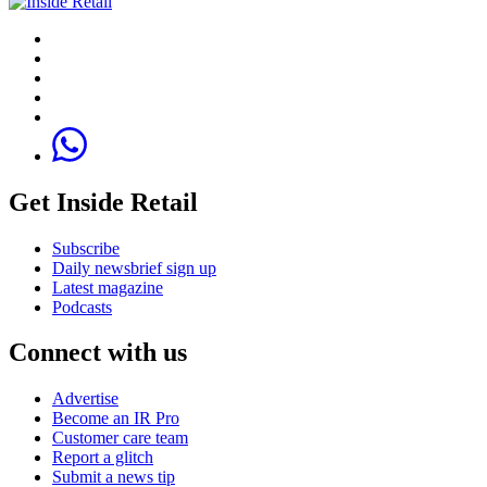
Get Inside Retail
Subscribe
Daily newsbrief sign up
Latest magazine
Podcasts
Connect with us
Advertise
Become an IR Pro
Customer care team
Report a glitch
Submit a news tip