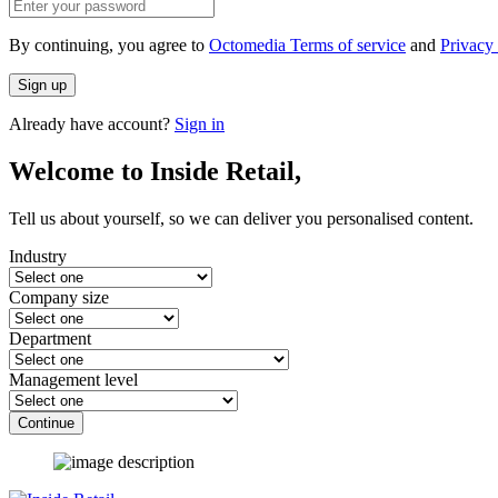
By continuing, you agree to
Octomedia Terms of service
and
Privacy 
Sign up
Already have account?
Sign in
Welcome to Inside Retail,
Tell us about yourself, so we can deliver you personalised content.
Industry
Company size
Department
Management level
Continue