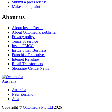
Submit a press release
Make a complaint
About us
About Inside Retail
About Octomedia, publisher
Privacy policy
Terms of service
Inside FMCG
Inside Small Business
Franchise Executives
Internet Retailing
Retail Transformers
Shopping Centre News
Australia
Australia
New Zealand
Asia
Copyright ©
Octomedia Pty Ltd
2026