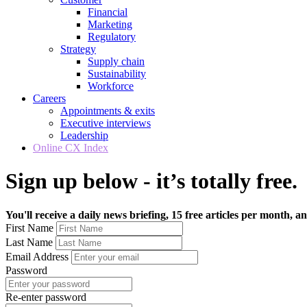
Financial
Marketing
Regulatory
Strategy
Supply chain
Sustainability
Workforce
Careers
Appointments & exits
Executive interviews
Leadership
Online CX Index
Sign up below - it’s totally free.
You'll receive a daily news briefing, 15 free articles per month, an
First Name
Last Name
Email Address
Password
Re-enter password