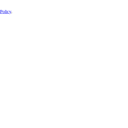
Policy
.