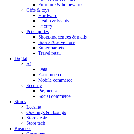
Furniture & homewares
Gifts & toys
Hardware
Health & beauty
Luxury
Pet supplies
Shopping centres & malls
Sports & adventure
Supermarkets
Travel retail
Digital
AI
Data
E-commerce
Mobile commerce
Security
Payments
Social commerce
Stores
Leasing
Openings & closings
Store design
Store tech
Business
Customer