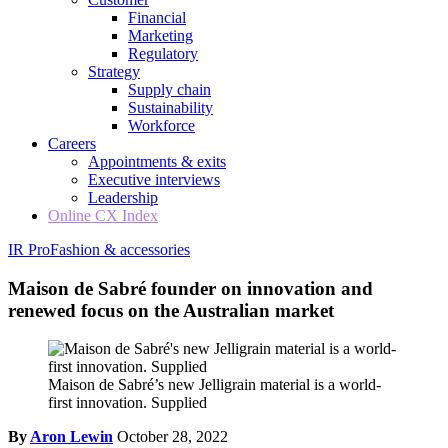
Financial
Marketing
Regulatory
Strategy
Supply chain
Sustainability
Workforce
Careers
Appointments & exits
Executive interviews
Leadership
Online CX Index
IR Pro
Fashion & accessories
Maison de Sabré founder on innovation and
renewed focus on the Australian market
Maison de Sabré’s new Jelligrain material is a world-
first innovation. Supplied
By
Aron Lewin
October 28, 2022