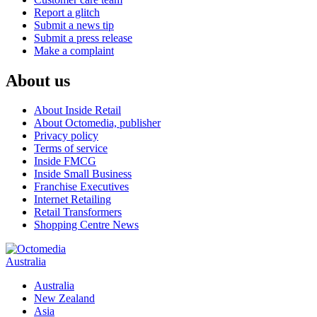
Report a glitch
Submit a news tip
Submit a press release
Make a complaint
About us
About Inside Retail
About Octomedia, publisher
Privacy policy
Terms of service
Inside FMCG
Inside Small Business
Franchise Executives
Internet Retailing
Retail Transformers
Shopping Centre News
Australia
Australia
New Zealand
Asia