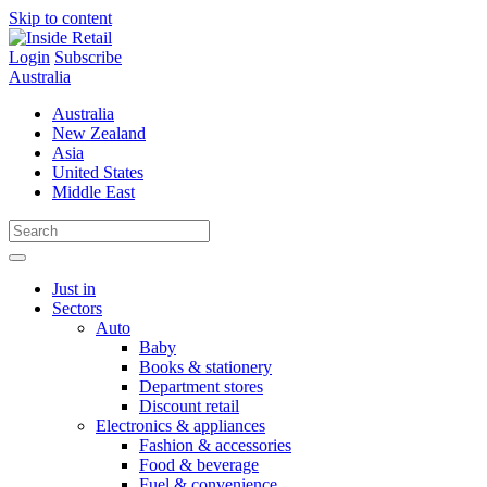
Skip to content
Login
Subscribe
Australia
Australia
New Zealand
Asia
United States
Middle East
Just in
Sectors
Auto
Baby
Books & stationery
Department stores
Discount retail
Electronics & appliances
Fashion & accessories
Food & beverage
Fuel & convenience