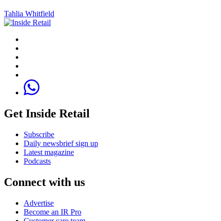
Tahlia Whitfield
Get Inside Retail
Subscribe
Daily newsbrief sign up
Latest magazine
Podcasts
Connect with us
Advertise
Become an IR Pro
Customer care team