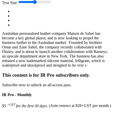
Text Size
Australian personalised leather company Maison de Sabré has
become a key global player, and is now looking to propel the
business further in the Australian market. Founded by brothers
Omar and Zane Sabré, the company recently collaborated with
Disney, and is about to launch another collaboration with Barneys,
an upscale department store in New York. The business has also
released a new trademarked silicone material, Jelligrain, which is
waterproof and shockproof and designed to be very s
This content is for IR Pro subscribers only.
Subscribe now to unlock an all-access pass.
IR Pro - Monthly
+GST
$5
for the first 30 days.
(Auto renews at $28+GST per month.)