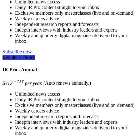
Unlimited news access
Daily IR Pro content straight to your inbox
Exclusive members only masterclasses (live and on-demand)
Weekly careers advice
Independent research reports and forecasts
Indepth interviews with industry leaders and experts
Weekly and quarterly digital magazines delivered to your
inbox
Subscribe now
Retailer’s choice
IR Pro - Annual
+GST
$312
per year.
(Auto renews annually.)
Unlimited news access
Daily IR Pro content straight to your inbox
Exclusive members only masterclasses (live and on-demand)
Weekly careers advice
Independent research reports and forecasts
Indepth interviews with industry leaders and experts
Weekly and quarterly digital magazines delivered to your
inbox