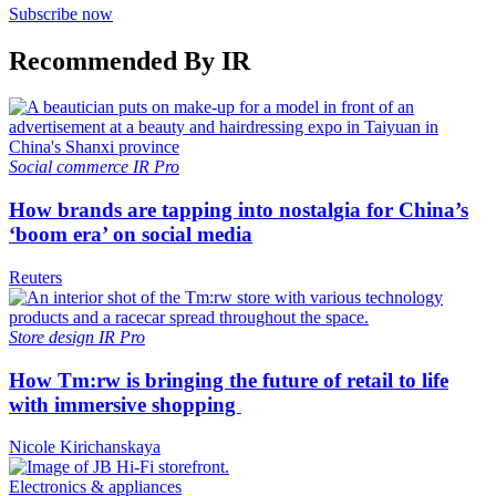
Subscribe now
Recommended By IR
Social commerce
IR Pro
How brands are tapping into nostalgia for China’s
‘boom era’ on social media
Reuters
Store design
IR Pro
How Tm:rw is bringing the future of retail to life
with immersive shopping
Nicole Kirichanskaya
Electronics & appliances