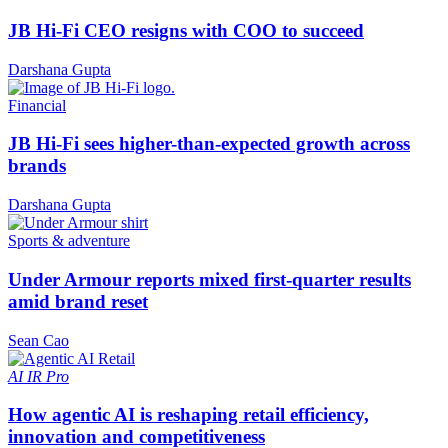
JB Hi-Fi CEO resigns with COO to succeed
Darshana Gupta
Financial
JB Hi-Fi sees higher-than-expected growth across
brands
Darshana Gupta
Sports & adventure
Under Armour reports mixed first-quarter results
amid brand reset
Sean Cao
AI
IR Pro
How agentic AI is reshaping retail efficiency,
innovation and competitiveness