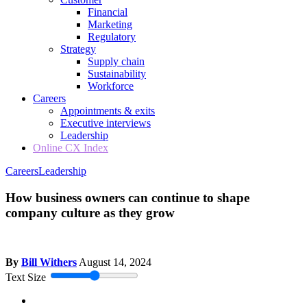
Financial
Marketing
Regulatory
Strategy
Supply chain
Sustainability
Workforce
Careers
Appointments & exits
Executive interviews
Leadership
Online CX Index
Careers
Leadership
How business owners can continue to shape
company culture as they grow
By
Bill Withers
August 14, 2024
Text Size