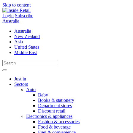
Skip to content
Login
Subscribe
Australia
Australia
New Zealand
Asia
United States
Middle East
Just in
Sectors
Auto
Baby
Books & stationery
Department stores
Discount retail
Electronics & appliances
Fashion & accessories
Food & beverage
Fuel & convenience