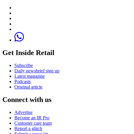
Get Inside Retail
Subscribe
Daily newsbrief sign up
Latest magazine
Podcasts
Original article
Connect with us
Advertise
Become an IR Pro
Customer care team
Report a glitch
Submit a news tip