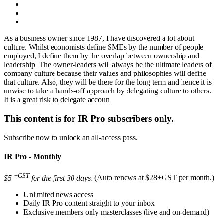
As a business owner since 1987, I have discovered a lot about
culture. Whilst economists define SMEs by the number of people
employed, I define them by the overlap between ownership and
leadership. The owner-leaders will always be the ultimate leaders of
company culture because their values and philosophies will define
that culture. Also, they will be there for the long term and hence it is
unwise to take a hands-off approach by delegating culture to others.
It is a great risk to delegate accoun
This content is for IR Pro subscribers only.
Subscribe now to unlock an all-access pass.
IR Pro - Monthly
+GST
$5
for the first 30 days.
(Auto renews at $28+GST per month.)
Unlimited news access
Daily IR Pro content straight to your inbox
Exclusive members only masterclasses (live and on-demand)