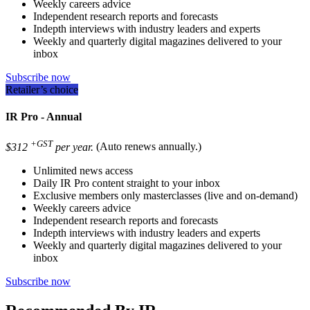
Weekly careers advice
Independent research reports and forecasts
Indepth interviews with industry leaders and experts
Weekly and quarterly digital magazines delivered to your
inbox
Subscribe now
Retailer’s choice
IR Pro - Annual
+GST
$312
per year.
(Auto renews annually.)
Unlimited news access
Daily IR Pro content straight to your inbox
Exclusive members only masterclasses (live and on-demand)
Weekly careers advice
Independent research reports and forecasts
Indepth interviews with industry leaders and experts
Weekly and quarterly digital magazines delivered to your
inbox
Subscribe now