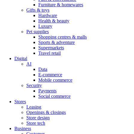
Furniture & homewares
Gifts & toys
Hardware
Health & beauty
Luxury
Pet supplies
Shopping centres & malls
Sports & adventure
Supermarkets
Travel retail
Digital
AI
Data
E-commerce
Mobile commerce
Security
Payments
Social commerce
Stores
Leasing
Openings & closings
Store design
Store tech
Business
Customer