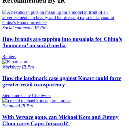
Recommended By IR
Social commerce
IR Pro
How brands are tapping into nostalgia for China’s
‘boom era’ on social media
Reuters
Workforce
IR Pro
How the landmark case against Kmart could force
greater retail transparency
Stephanie Caite Chadwick
Financial
IR Pro
With Versace gone, can Michael Kors and Jimmy
Choo carry Capri forward?