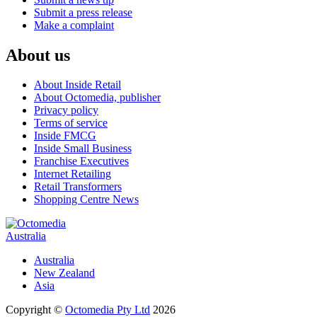
Submit a press release
Make a complaint
About us
About Inside Retail
About Octomedia, publisher
Privacy policy
Terms of service
Inside FMCG
Inside Small Business
Franchise Executives
Internet Retailing
Retail Transformers
Shopping Centre News
Australia
Australia
New Zealand
Asia
Copyright ©
Octomedia Pty Ltd
2026