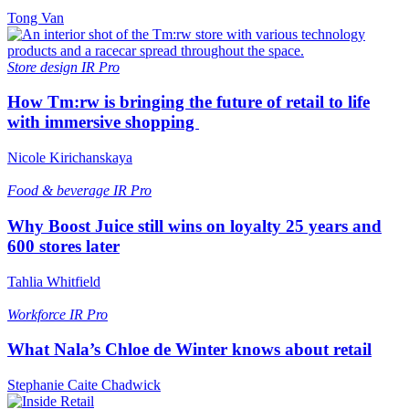
Tong Van
Store design
IR Pro
How Tm:rw is bringing the future of retail to life
with immersive shopping
Nicole Kirichanskaya
Food & beverage
IR Pro
Why Boost Juice still wins on loyalty 25 years and
600 stores later
Tahlia Whitfield
Workforce
IR Pro
What Nala’s Chloe de Winter knows about retail
Stephanie Caite Chadwick