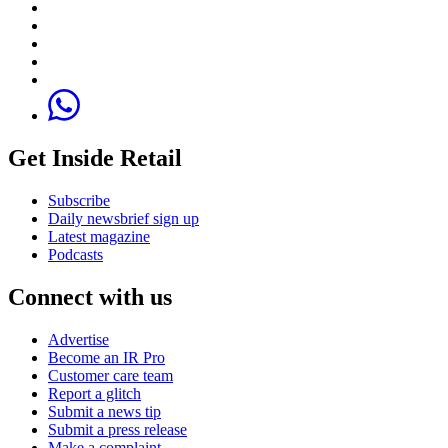
Get Inside Retail
Subscribe
Daily newsbrief sign up
Latest magazine
Podcasts
Connect with us
Advertise
Become an IR Pro
Customer care team
Report a glitch
Submit a news tip
Submit a press release
Make a complaint