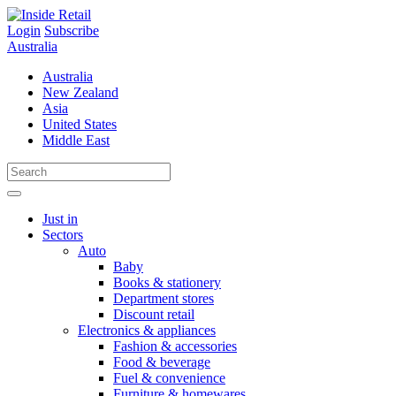
Skip
to
Login
Subscribe
content
Australia
Australia
New Zealand
Asia
United States
Middle East
Just in
Sectors
Auto
Baby
Books & stationery
Department stores
Discount retail
Electronics & appliances
Fashion & accessories
Food & beverage
Fuel & convenience
Furniture & homewares