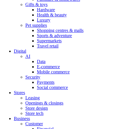
Gifts & toys
Hardware
Health & beauty
Luxury
Pet supplies
Shopping centres & malls
Sports & adventure
Supermarkets
Travel retail
Digital
AI
Data
E-commerce
Mobile commerce
Security
Payments
Social commerce
Stores
Leasing
Openings & closings
Store design
Store tech
Business
Customer
Financial