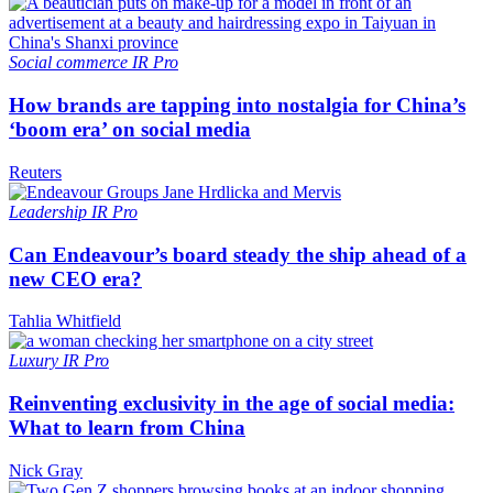
Social commerce
IR Pro
How brands are tapping into nostalgia for China’s
‘boom era’ on social media
Reuters
Leadership
IR Pro
Can Endeavour’s board steady the ship ahead of a
new CEO era?
Tahlia Whitfield
Luxury
IR Pro
Reinventing exclusivity in the age of social media:
What to learn from China
Nick Gray