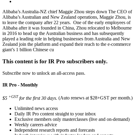
Alibaba’s Australia-NZ chief Maggie Zhou steps down The CEO of
Alibaba’s Australian and New Zealand operations, Maggie Zhou, is
to leave the company after 22 years. One of the early employees of
Alibaba after it was founded in China, Zhou relocated to Melbourne
in 2016 to head up the Australian business and has subsequently
played a leading role in helping businesses from Australia and New
Zealand join the platform and expand their reach to the e-commerce
giant’s 1 billion Chinese cu
This content is for IR Pro subscribers only.
Subscribe now to unlock an all-access pass.
IR Pro - Monthly
+GST
$5
for the first 30 days.
(Auto renews at $28+GST per month.)
Unlimited news access
Daily IR Pro content straight to your inbox
Exclusive members only masterclasses (live and on-demand)
Weekly careers advice
Independent research reports and forecasts