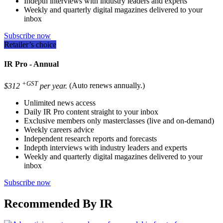
Indepth interviews with industry leaders and experts
Weekly and quarterly digital magazines delivered to your
inbox
Subscribe now
Retailer’s choice
IR Pro - Annual
+GST
$312
per year.
(Auto renews annually.)
Unlimited news access
Daily IR Pro content straight to your inbox
Exclusive members only masterclasses (live and on-demand)
Weekly careers advice
Independent research reports and forecasts
Indepth interviews with industry leaders and experts
Weekly and quarterly digital magazines delivered to your
inbox
Subscribe now
Recommended By IR