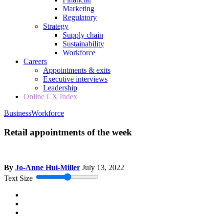
Marketing
Regulatory
Strategy
Supply chain
Sustainability
Workforce
Careers
Appointments & exits
Executive interviews
Leadership
Online CX Index
Business
Workforce
Retail appointments of the week
By
Jo-Anne Hui-Miller
July 13, 2022
Text Size