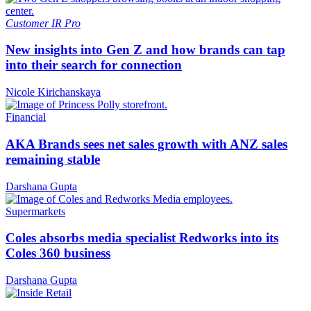
Customer
IR Pro
New insights into Gen Z and how brands can tap
into their search for connection
Nicole Kirichanskaya
Financial
AKA Brands sees net sales growth with ANZ sales
remaining stable
Darshana Gupta
Supermarkets
Coles absorbs media specialist Redworks into its
Coles 360 business
Darshana Gupta