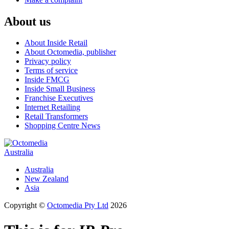
About us
About Inside Retail
About Octomedia, publisher
Privacy policy
Terms of service
Inside FMCG
Inside Small Business
Franchise Executives
Internet Retailing
Retail Transformers
Shopping Centre News
Australia
Australia
New Zealand
Asia
Copyright ©
Octomedia Pty Ltd
2026