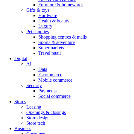
Furniture & homewares
Gifts & toys
Hardware
Health & beauty
Luxury
Pet supplies
Shopping centres & malls
Sports & adventure
Supermarkets
Travel retail
Digital
AI
Data
E-commerce
Mobile commerce
Security
Payments
Social commerce
Stores
Leasing
Openings & closings
Store design
Store tech
Business
Customer