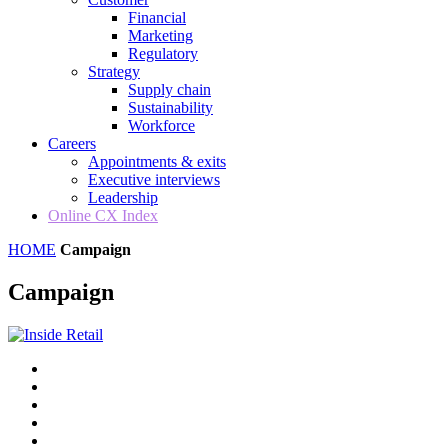
Financial
Marketing
Regulatory
Strategy
Supply chain
Sustainability
Workforce
Careers
Appointments & exits
Executive interviews
Leadership
Online CX Index
HOME
Campaign
Campaign