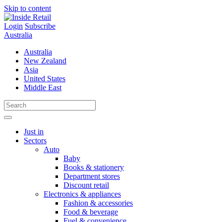
Skip to content
Login
Subscribe
Australia
Australia
New Zealand
Asia
United States
Middle East
Just in
Sectors
Auto
Baby
Books & stationery
Department stores
Discount retail
Electronics & appliances
Fashion & accessories
Food & beverage
Fuel & convenience