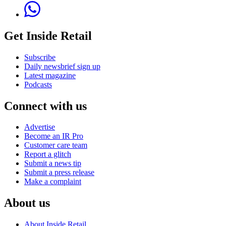
Get Inside Retail
Subscribe
Daily newsbrief sign up
Latest magazine
Podcasts
Connect with us
Advertise
Become an IR Pro
Customer care team
Report a glitch
Submit a news tip
Submit a press release
Make a complaint
About us
About Inside Retail