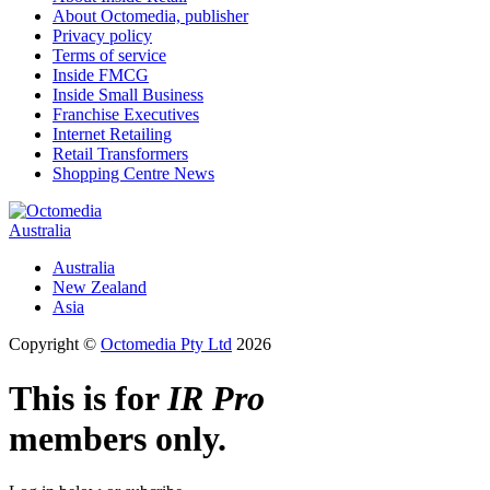
About Octomedia, publisher
Privacy policy
Terms of service
Inside FMCG
Inside Small Business
Franchise Executives
Internet Retailing
Retail Transformers
Shopping Centre News
Australia
Australia
New Zealand
Asia
Copyright ©
Octomedia Pty Ltd
2026
This is for
IR Pro
members only.