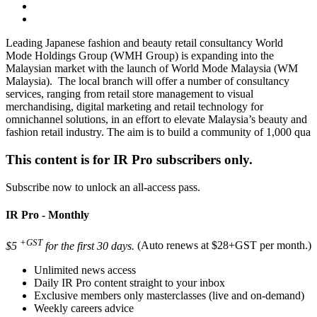
Leading Japanese fashion and beauty retail consultancy World
Mode Holdings Group (WMH Group) is expanding into the
Malaysian market with the launch of World Mode Malaysia (WM
Malaysia). The local branch will offer a number of consultancy
services, ranging from retail store management to visual
merchandising, digital marketing and retail technology for
omnichannel solutions, in an effort to elevate Malaysia’s beauty and
fashion retail industry. The aim is to build a community of 1,000 qua
This content is for IR Pro subscribers only.
Subscribe now to unlock an all-access pass.
IR Pro - Monthly
+GST
$5
for the first 30 days.
(Auto renews at $28+GST per month.)
Unlimited news access
Daily IR Pro content straight to your inbox
Exclusive members only masterclasses (live and on-demand)
Weekly careers advice