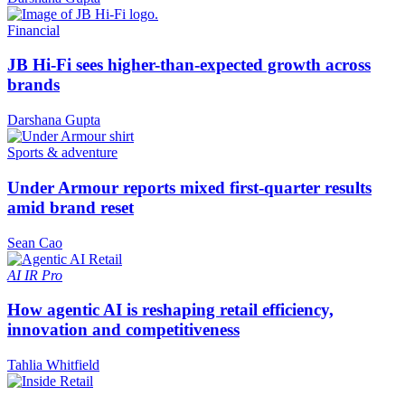
Financial
JB Hi-Fi sees higher-than-expected growth across
brands
Darshana Gupta
Sports & adventure
Under Armour reports mixed first-quarter results
amid brand reset
Sean Cao
AI
IR Pro
How agentic AI is reshaping retail efficiency,
innovation and competitiveness
Tahlia Whitfield