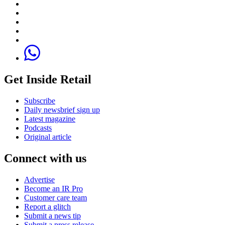
Get Inside Retail
Subscribe
Daily newsbrief sign up
Latest magazine
Podcasts
Original article
Connect with us
Advertise
Become an IR Pro
Customer care team
Report a glitch
Submit a news tip
Submit a press release