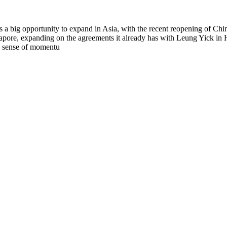
a big opportunity to expand in Asia, with the recent reopening of Ch
ngapore, expanding on the agreements it already has with Leung Yic
al sense of momentu