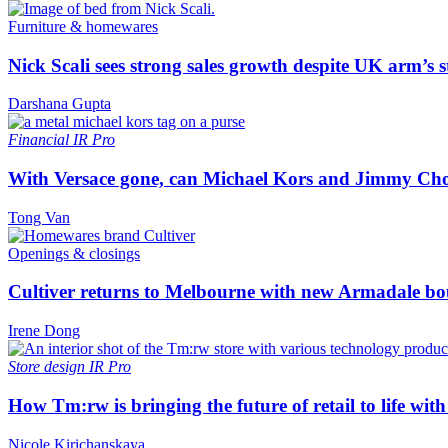
Furniture & homewares
Nick Scali sees strong sales growth despite UK arm’s s
Darshana Gupta
Financial
IR Pro
With Versace gone, can Michael Kors and Jimmy Ch
Tong Van
Openings & closings
Cultiver returns to Melbourne with new Armadale bo
Irene Dong
Store design
IR Pro
How Tm:rw is bringing the future of retail to life wi
Nicole Kirichanskaya