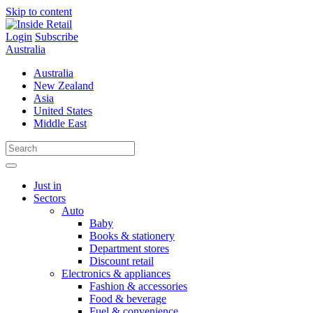
Skip to content
Login
Subscribe
Australia
Australia
New Zealand
Asia
United States
Middle East
Just in
Sectors
Auto
Baby
Books & stationery
Department stores
Discount retail
Electronics & appliances
Fashion & accessories
Food & beverage
Fuel & convenience