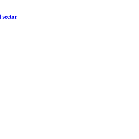
l sector