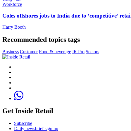
Workforce
Coles offshores jobs to India due to ‘competitive’ retai
Harry Booth
Recommended topics tags
Business
Customer
Food & beverage
IR Pro
Sectors
Get Inside Retail
Subscribe
Daily newsbrief sign up