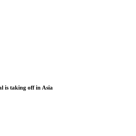
is taking off in Asia