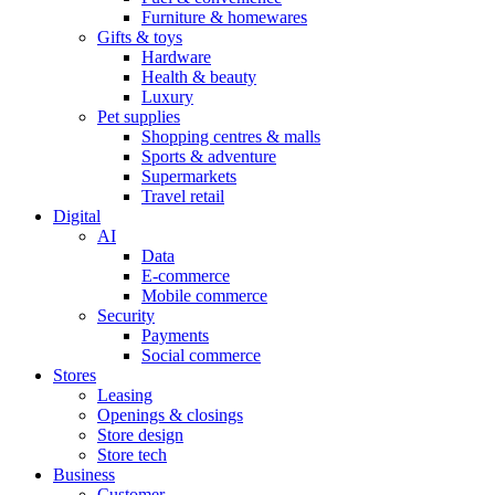
Furniture & homewares
Gifts & toys
Hardware
Health & beauty
Luxury
Pet supplies
Shopping centres & malls
Sports & adventure
Supermarkets
Travel retail
Digital
AI
Data
E-commerce
Mobile commerce
Security
Payments
Social commerce
Stores
Leasing
Openings & closings
Store design
Store tech
Business
Customer