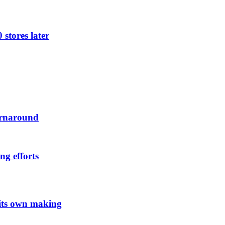
 stores later
urnaround
ng efforts
 its own making