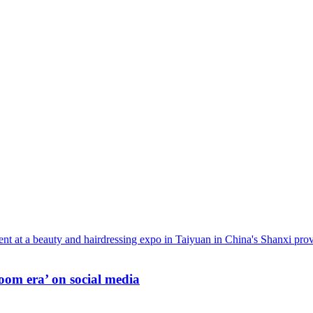
oom era’ on social media