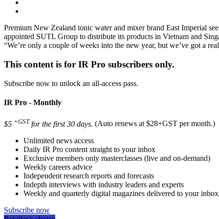
Premium New Zealand tonic water and mixer brand East Imperial sees 
appointed SUTL Group to distribute its products in Vietnam and Si
“We’re only a couple of weeks into the new year, but we’ve got a re
This content is for IR Pro subscribers only.
Subscribe now to unlock an all-access pass.
IR Pro - Monthly
+GST
$5
for the first 30 days.
(Auto renews at $28+GST per month.)
Unlimited news access
Daily IR Pro content straight to your inbox
Exclusive members only masterclasses (live and on-demand)
Weekly careers advice
Independent research reports and forecasts
Indepth interviews with industry leaders and experts
Weekly and quarterly digital magazines delivered to your inbox
Subscribe now
Retailer’s choice