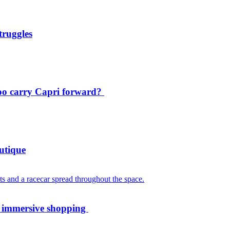
truggles
oo carry Capri forward?
utique
th immersive shopping