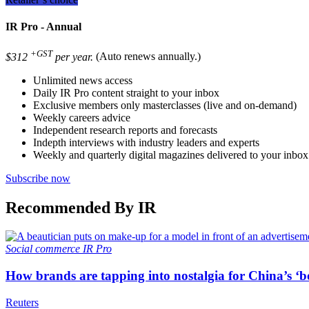
IR Pro - Annual
+GST
$312
per year.
(Auto renews annually.)
Unlimited news access
Daily IR Pro content straight to your inbox
Exclusive members only masterclasses (live and on-demand)
Weekly careers advice
Independent research reports and forecasts
Indepth interviews with industry leaders and experts
Weekly and quarterly digital magazines delivered to your inbox
Subscribe now
Recommended By IR
Social commerce
IR Pro
How brands are tapping into nostalgia for China’s ‘b
Reuters