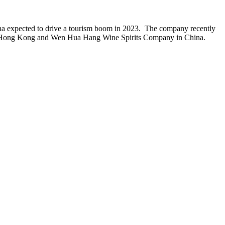
ina expected to drive a tourism boom in 2023. The company recently
k in Hong Kong and Wen Hua Hang Wine Spirits Company in China.