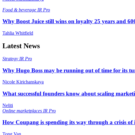
Food & beverage
IR Pro
Why Boost Juice still wins on loyalty 25 years and 600
Tahlia Whitfield
Latest News
Strategy
IR Pro
Why Hugo Boss may be running out of time for its t
Nicole Kirichanskaya
What successful founders know about scaling marketi
Neliti
Online marketplaces
IR Pro
How Coupang is spending its way through a crisis of
Tong Van