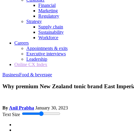
Financial
Marketing
Regulatory
Strategy
Supply chain
Sustainability
Workforce
Careers
Appointments & exits
Executive interviews
Leadership
Online CX Index
Business
Food & beverage
Why premium New Zealand tonic brand East Imperial 
By
Anil Prabha
January 30, 2023
Text Size