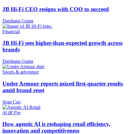
JB Hi-Fi CEO resigns with COO to succeed
Darshana Gupta
Financial
JB Hi-Fi sees higher-than-expected growth across
brands
Darshana Gupta
Sports & adventure
Under Armour reports mixed first-quarter results
amid brand reset
Sean Cao
AI
IR Pro
How agentic AI is reshaping retail efficiency,
innovation and competitiveness