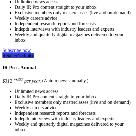
Unlimited news access
Daily IR Pro content straight to your inbox
Exclusive members only masterclasses (live and on-demand)
Weekly careers advice
Independent research reports and forecasts
Indepth interviews with industry leaders and experts
Weekly and quarterly digital magazines delivered to your
inbox
Subscribe now
Retailer’s choice
IR Pro - Annual
+GST
$312
per year.
(Auto renews annually.)
Unlimited news access
Daily IR Pro content straight to your inbox
Exclusive members only masterclasses (live and on-demand)
Weekly careers advice
Independent research reports and forecasts
Indepth interviews with industry leaders and experts
Weekly and quarterly digital magazines delivered to your
inbox