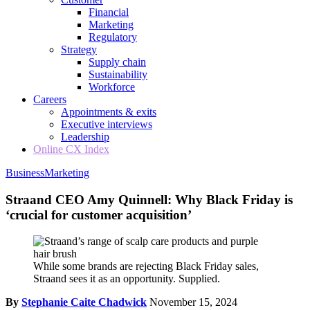
Financial
Marketing
Regulatory
Strategy
Supply chain
Sustainability
Workforce
Careers
Appointments & exits
Executive interviews
Leadership
Online CX Index
Business
Marketing
Straand CEO Amy Quinnell: Why Black Friday is
‘crucial for customer acquisition’
While some brands are rejecting Black Friday sales,
Straand sees it as an opportunity. Supplied.
By
Stephanie Caite Chadwick
November 15, 2024