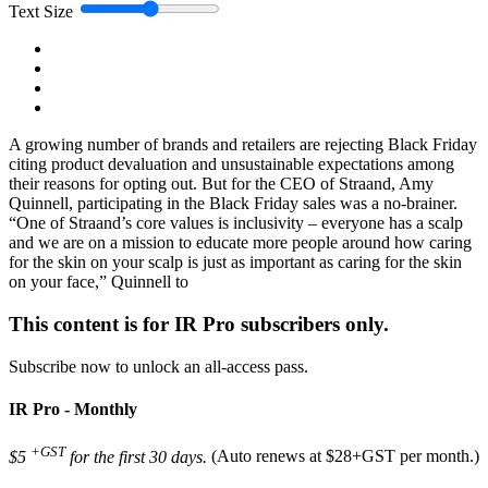
Text Size
A growing number of brands and retailers are rejecting Black Friday
citing product devaluation and unsustainable expectations among
their reasons for opting out. But for the CEO of Straand, Amy
Quinnell, participating in the Black Friday sales was a no-brainer.
“One of Straand’s core values is inclusivity – everyone has a scalp
and we are on a mission to educate more people around how caring
for the skin on your scalp is just as important as caring for the skin
on your face,” Quinnell to
This content is for IR Pro subscribers only.
Subscribe now to unlock an all-access pass.
IR Pro - Monthly
+GST
$5
for the first 30 days.
(Auto renews at $28+GST per month.)