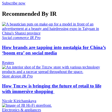
Subscribe now
Recommended By IR
Social commerce
IR Pro
How brands are tapping into nostalgia for China’s
‘boom era’ on social media
Reuters
Store design
IR Pro
How Tm:rw is bringing the future of retail to life
with immersive shopping
Nicole Kirichanskaya
Electronics & appliances