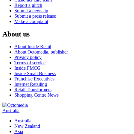
Report a glitch
Submit a news tip
Submit a press release
Make a complaint
About us
About Inside Retail
About Octomedia, publisher
Privacy policy
Terms of service
Inside FMCG
Inside Small Business
Franchise Executives
Internet Retailing
Retail Transformers
Shopping Centre News
Australia
Australia
New Zealand
Asia