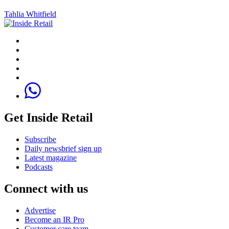
Tahlia Whitfield
Get Inside Retail
Subscribe
Daily newsbrief sign up
Latest magazine
Podcasts
Connect with us
Advertise
Become an IR Pro
Customer care team