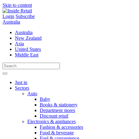
Skip to content
Login
Subscribe
Australia
Australia
New Zealand
Asia
United States
Middle East
Just in
Sectors
Auto
Baby
Books & stationery
Department stores
Discount retail
Electronics & appliances
Fashion & accessories
Food & beverage
Fuel & convenience