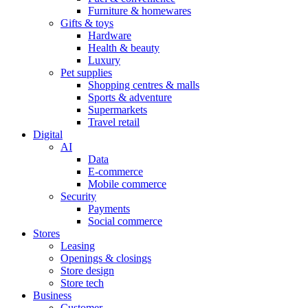
Furniture & homewares
Gifts & toys
Hardware
Health & beauty
Luxury
Pet supplies
Shopping centres & malls
Sports & adventure
Supermarkets
Travel retail
Digital
AI
Data
E-commerce
Mobile commerce
Security
Payments
Social commerce
Stores
Leasing
Openings & closings
Store design
Store tech
Business
Customer