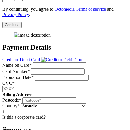
By continuing, you agree to
Octomedia Terms of service
and
Privacy Policy
.
Continue
Payment Details
Credit or Debit Card
Name on Card*
Card Number*
Expiration Date*
CVC*
Billing Address
Postcode*
Country*
Is this a corporate card?
Summary