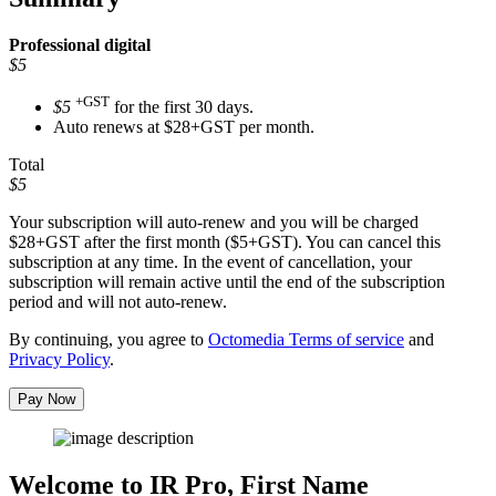
Professional
digital
$5
+GST
$5
for the first 30 days.
Auto renews at $28+GST per month.
Total
$5
Your subscription will auto-renew and you will be charged
$28+GST
after the first month ($5+GST). You can cancel this
subscription at any time. In the event of cancellation, your
subscription will remain active until the end of the subscription
period and will not auto-renew.
By continuing, you agree to
Octomedia Terms of service
and
Privacy Policy
.
Pay Now
Welcome to IR Pro,
First Name