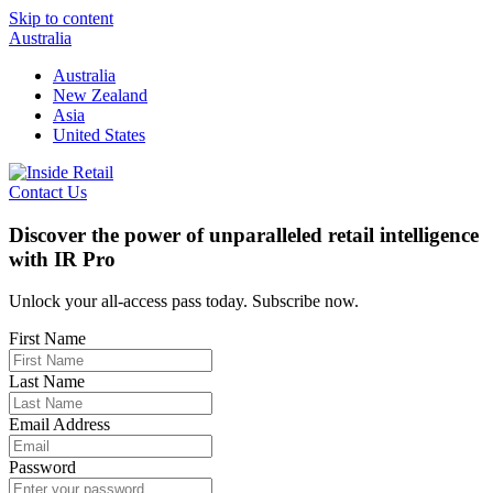
Skip to content
Australia
Australia
New Zealand
Asia
United States
Contact Us
Discover the power of unparalleled retail intelligence
with IR Pro
Unlock your all-access pass today. Subscribe now.
First Name
Last Name
Email Address
Password