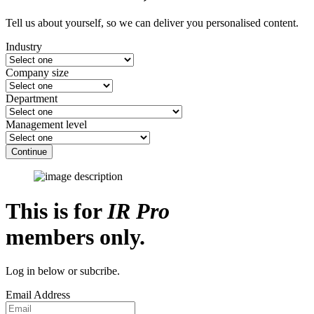
Tell us about yourself, so we can deliver you personalised content.
Industry
Company size
Department
Management level
Continue
This is for
IR Pro
members only.
Log in below or subcribe.
Email Address