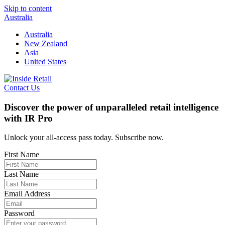
Skip to content
Australia
Australia
New Zealand
Asia
United States
Contact Us
Discover the power of unparalleled retail intelligence
with IR Pro
Unlock your all-access pass today. Subscribe now.
First Name
Last Name
Email Address
Password