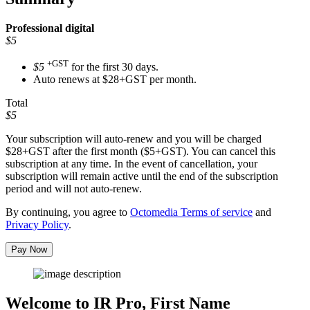
Professional
digital
$5
+GST
$5
for the first 30 days.
Auto renews at $28+GST per month.
Total
$5
Your subscription will auto-renew and you will be charged
$28+GST
after the first month ($5+GST). You can cancel this
subscription at any time. In the event of cancellation, your
subscription will remain active until the end of the subscription
period and will not auto-renew.
By continuing, you agree to
Octomedia Terms of service
and
Privacy Policy
.
Pay Now
Welcome to IR Pro,
First Name