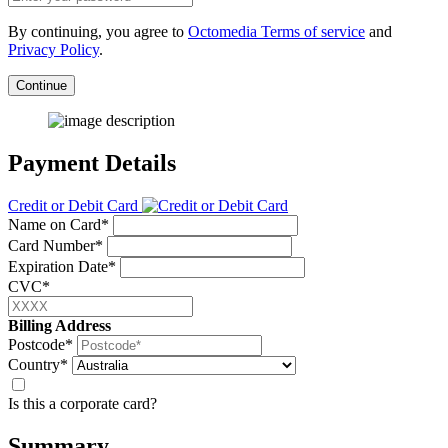
By continuing, you agree to
Octomedia Terms of service
and
Privacy Policy
.
Continue
Payment Details
Credit or Debit Card
Name on Card*
Card Number*
Expiration Date*
CVC*
Billing Address
Postcode*
Country*
Is this a corporate card?
Summary