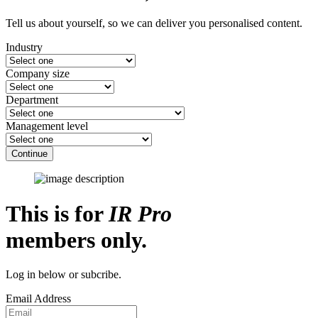
Tell us about yourself, so we can deliver you personalised content.
Industry
Company size
Department
Management level
Continue
This is for
IR Pro
members only.
Log in below or subcribe.
Email Address