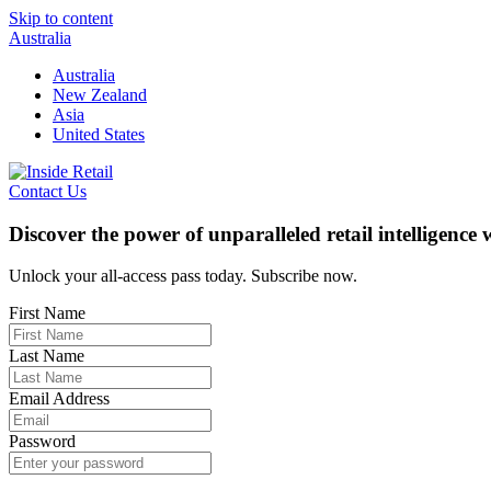
Skip to content
Australia
Australia
New Zealand
Asia
United States
Contact Us
Discover the power of unparalleled retail intelligence
Unlock your all-access pass today. Subscribe now.
First Name
Last Name
Email Address
Password