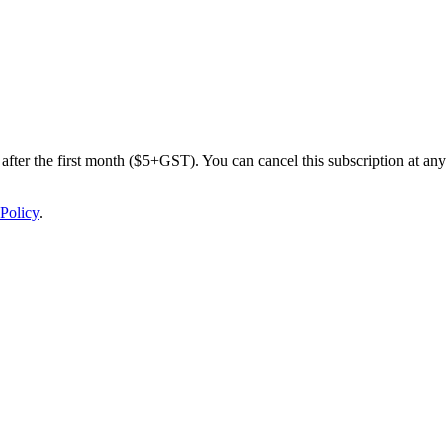
after the first month ($5+GST). You can cancel this subscription at any 
Policy
.