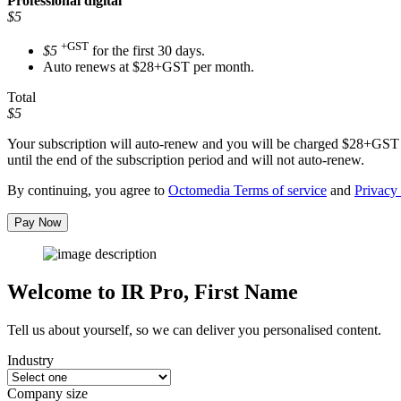
Professional
digital
$5
+GST
$5
for the first 30 days.
Auto renews at $28+GST per month.
Total
$5
Your subscription will auto-renew and you will be charged
$28+GST
until the end of the subscription period and will not auto-renew.
By continuing, you agree to
Octomedia Terms of service
and
Privacy 
Pay Now
Welcome to IR Pro,
First Name
Tell us about yourself, so we can deliver you personalised content.
Industry
Company size