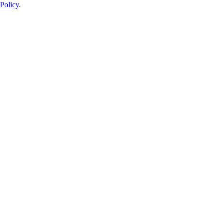
Policy
.