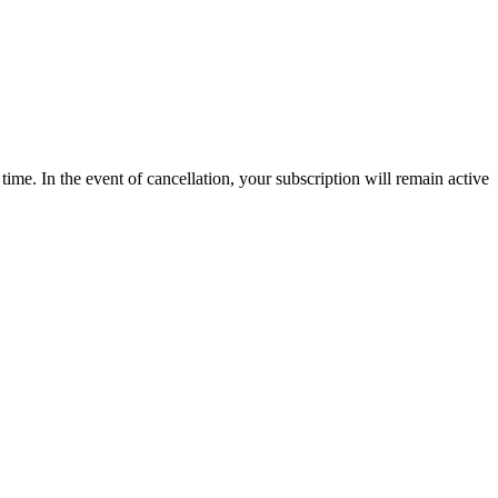
time. In the event of cancellation, your subscription will remain active