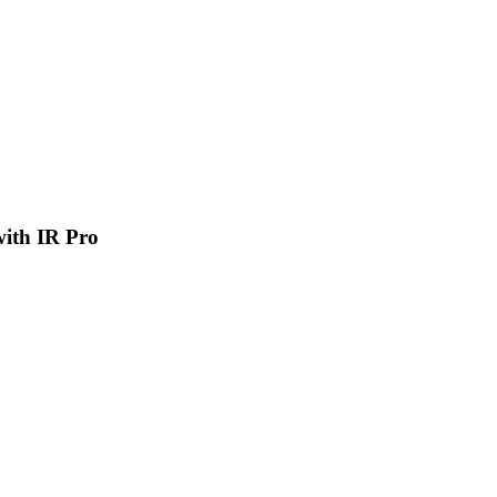
 with IR Pro