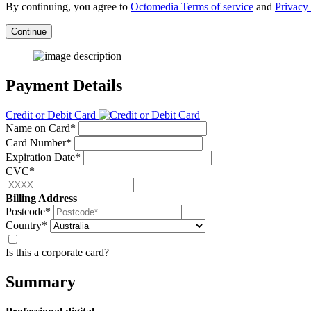
By continuing, you agree to
Octomedia Terms of service
and
Privacy 
Continue
Payment Details
Credit or Debit Card
Name on Card*
Card Number*
Expiration Date*
CVC*
Billing Address
Postcode*
Country*
Is this a corporate card?
Summary