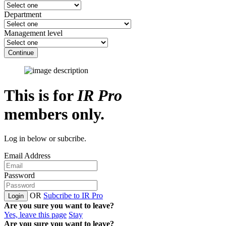
Department
Management level
Continue
This is for
IR Pro
members only.
Log in below or subcribe.
Email Address
Password
OR
Subcribe to IR Pro
Login
Are you sure you want to leave?
Yes, leave this page
Stay
Are you sure you want to leave?