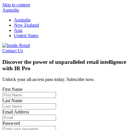
Skip to content
Australia
Australia
New Zealand
Asia
United States
Contact Us
Discover the power of unparalleled retail intelligence
with IR Pro
Unlock your all-access pass today. Subscribe now.
First Name
Last Name
Email Address
Password