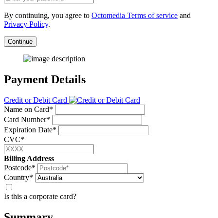
By continuing, you agree to
Octomedia Terms of service
and
Privacy Policy
.
Continue
Payment Details
Credit or Debit Card
Name on Card*
Card Number*
Expiration Date*
CVC*
Billing Address
Postcode*
Country*
Is this a corporate card?
Summary