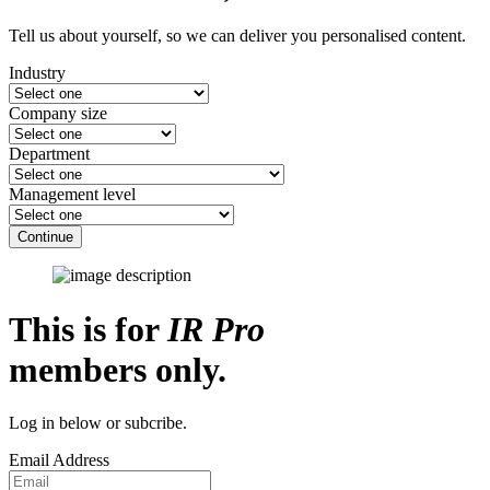
Tell us about yourself, so we can deliver you personalised content.
Industry
Company size
Department
Management level
Continue
This is for
IR Pro
members only.
Log in below or subcribe.
Email Address