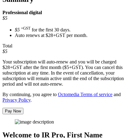
Professional
digital
$5
+GST
$5
for the first 30 days.
Auto renews at $28+GST per month.
Total
$5
Your subscription will auto-renew and you will be charged
$28+GST
after the first month ($5+GST). You can cancel this
subscription at any time. In the event of cancellation, your
subscription will remain active until the end of the subscription
period and will not auto-renew.
By continuing, you agree to
Octomedia Terms of service
and
Privacy Policy
.
Pay Now
Welcome to IR Pro,
First Name