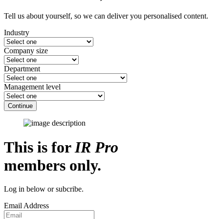
Tell us about yourself, so we can deliver you personalised content.
Industry
Company size
Department
Management level
Continue
This is for
IR Pro
members only.
Log in below or subcribe.
Email Address