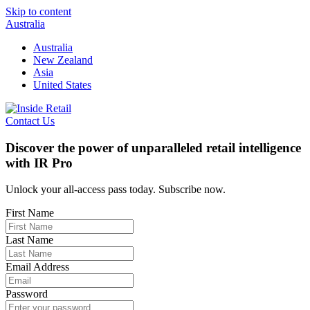
Skip to content
Australia
Australia
New Zealand
Asia
United States
Contact Us
Discover the power of unparalleled retail intelligence
with IR Pro
Unlock your all-access pass today. Subscribe now.
First Name
Last Name
Email Address
Password