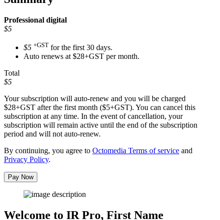
Professional
digital
$5
+GST
$5
for the first 30 days.
Auto renews at $28+GST per month.
Total
$5
Your subscription will auto-renew and you will be charged
$28+GST
after the first month ($5+GST). You can cancel this
subscription at any time. In the event of cancellation, your
subscription will remain active until the end of the subscription
period and will not auto-renew.
By continuing, you agree to
Octomedia Terms of service
and
Privacy Policy
.
Pay Now
Welcome to IR Pro,
First Name