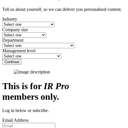
Tell us about yourself, so we can deliver you personalised content.
Industry
Company size
Department
Management level
Continue
This is for
IR Pro
members only.
Log in below or subcribe.
Email Address