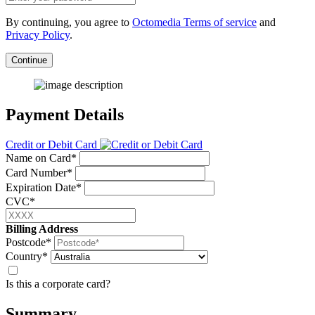
By continuing, you agree to
Octomedia Terms of service
and
Privacy Policy
.
Continue
Payment Details
Credit or Debit Card
Name on Card*
Card Number*
Expiration Date*
CVC*
Billing Address
Postcode*
Country*
Is this a corporate card?
Summary