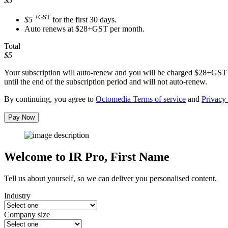
$5
+GST
$5
for the first 30 days.
Auto renews at $28+GST per month.
Total
$5
Your subscription will auto-renew and you will be charged
$28+GST
until the end of the subscription period and will not auto-renew.
By continuing, you agree to
Octomedia Terms of service
and
Privacy 
Pay Now
Welcome to IR Pro,
First Name
Tell us about yourself, so we can deliver you personalised content.
Industry
Company size