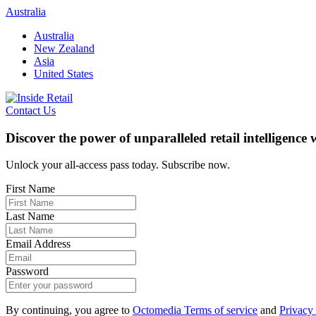
Skip
Australia
to
Australia
content
New Zealand
Asia
United States
Contact Us
Discover the power of unparalleled retail intelligence
Unlock your all-access pass today. Subscribe now.
First Name
Last Name
Email Address
Password
By continuing, you agree to
Octomedia Terms of service
and
Privacy 