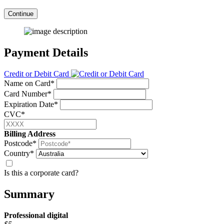
Continue
Payment Details
Credit or Debit Card
Name on Card*
Card Number*
Expiration Date*
CVC*
Billing Address
Postcode*
Country*
Is this a corporate card?
Summary
Professional
digital