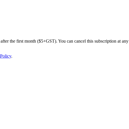
after the first month ($5+GST). You can cancel this subscription at any 
Policy
.