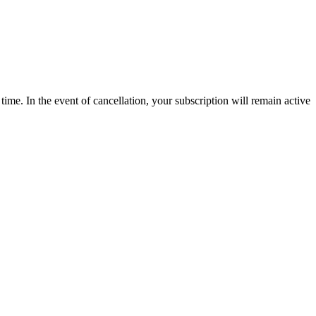
time. In the event of cancellation, your subscription will remain active