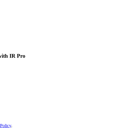
 with IR Pro
Policy
.