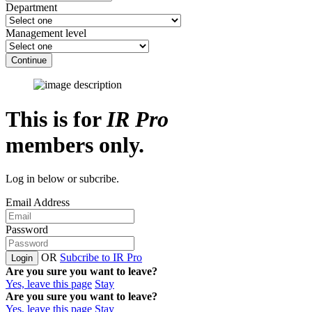
Department
Management level
Continue
This is for
IR Pro
members only.
Log in below or subcribe.
Email Address
Password
OR
Subcribe to IR Pro
Login
Are you sure you want to leave?
Yes, leave this page
Stay
Are you sure you want to leave?
Yes, leave this page
Stay