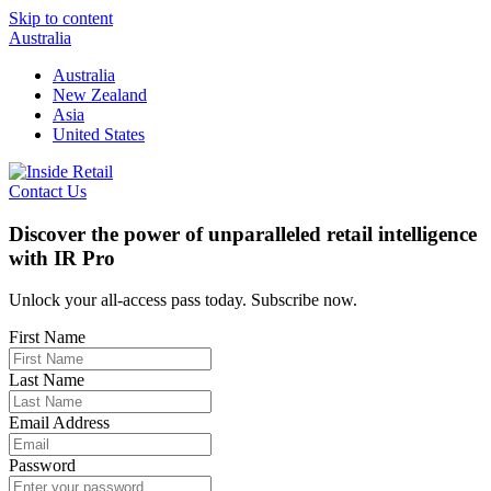
Skip to content
Australia
Australia
New Zealand
Asia
United States
Contact Us
Discover the power of unparalleled retail intelligence
with IR Pro
Unlock your all-access pass today. Subscribe now.
First Name
Last Name
Email Address
Password