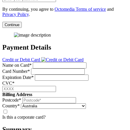
By continuing, you agree to
Octomedia Terms of service
and
Privacy Policy
.
Continue
Payment Details
Credit or Debit Card
Name on Card*
Card Number*
Expiration Date*
CVC*
Billing Address
Postcode*
Country*
Is this a corporate card?
Summary