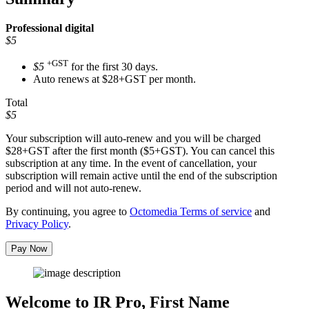
Professional
digital
$5
+GST
$5
for the first 30 days.
Auto renews at $28+GST per month.
Total
$5
Your subscription will auto-renew and you will be charged
$28+GST
after the first month ($5+GST). You can cancel this
subscription at any time. In the event of cancellation, your
subscription will remain active until the end of the subscription
period and will not auto-renew.
By continuing, you agree to
Octomedia Terms of service
and
Privacy Policy
.
Pay Now
Welcome to IR Pro,
First Name