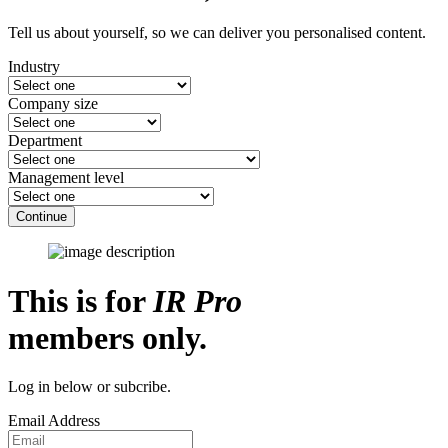
Tell us about yourself, so we can deliver you personalised content.
Industry
Company size
Department
Management level
Continue
This is for
IR Pro
members only.
Log in below or subcribe.
Email Address