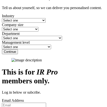
Tell us about yourself, so we can deliver you personalised content.
Industry
Company size
Department
Management level
Continue
This is for
IR Pro
members only.
Log in below or subcribe.
Email Address