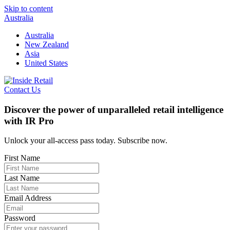
Skip to content
Australia
Australia
New Zealand
Asia
United States
Contact Us
Discover the power of unparalleled retail intelligence
with IR Pro
Unlock your all-access pass today. Subscribe now.
First Name
Last Name
Email Address
Password