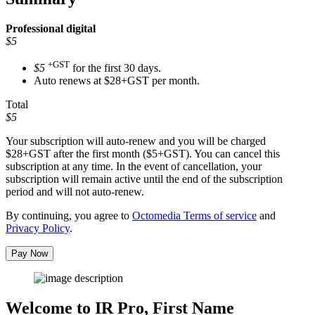
Professional
digital
$5
+GST
$5
for the first 30 days.
Auto renews at $28+GST per month.
Total
$5
Your subscription will auto-renew and you will be charged
$28+GST
after the first month ($5+GST). You can cancel this
subscription at any time. In the event of cancellation, your
subscription will remain active until the end of the subscription
period and will not auto-renew.
By continuing, you agree to
Octomedia Terms of service
and
Privacy Policy
.
Pay Now
Welcome to IR Pro,
First Name