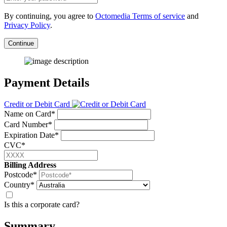
By continuing, you agree to
Octomedia Terms of service
and
Privacy Policy
.
Continue
Payment Details
Credit or Debit Card
Name on Card*
Card Number*
Expiration Date*
CVC*
Billing Address
Postcode*
Country*
Is this a corporate card?
Summary