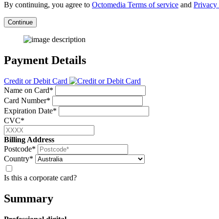
By continuing, you agree to
Octomedia Terms of service
and
Privacy 
Continue
Payment Details
Credit or Debit Card
Name on Card*
Card Number*
Expiration Date*
CVC*
Billing Address
Postcode*
Country*
Is this a corporate card?
Summary