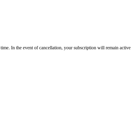
time. In the event of cancellation, your subscription will remain active