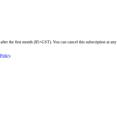
after the first month ($5+GST). You can cancel this subscription at any 
Policy
.