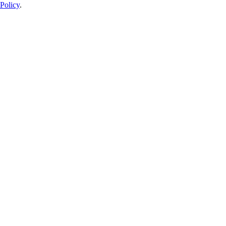
Policy
.