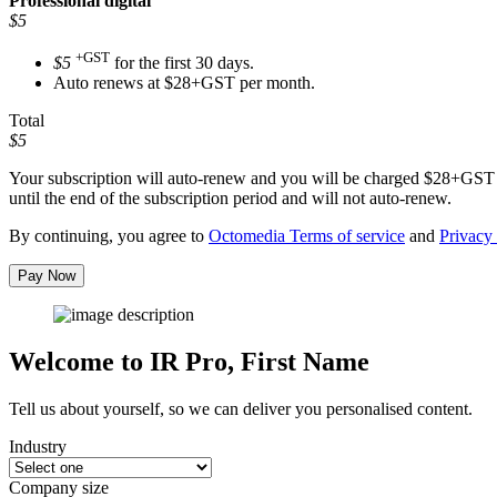
Professional
digital
$5
+GST
$5
for the first 30 days.
Auto renews at $28+GST per month.
Total
$5
Your subscription will auto-renew and you will be charged
$28+GST
until the end of the subscription period and will not auto-renew.
By continuing, you agree to
Octomedia Terms of service
and
Privacy 
Pay Now
Welcome to IR Pro,
First Name
Tell us about yourself, so we can deliver you personalised content.
Industry
Company size