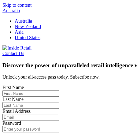
Skip to content
Australia
Australia
New Zealand
Asia
United States
Contact Us
Discover the power of unparalleled retail intelligence
Unlock your all-access pass today. Subscribe now.
First Name
Last Name
Email Address
Password