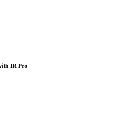
 with IR Pro