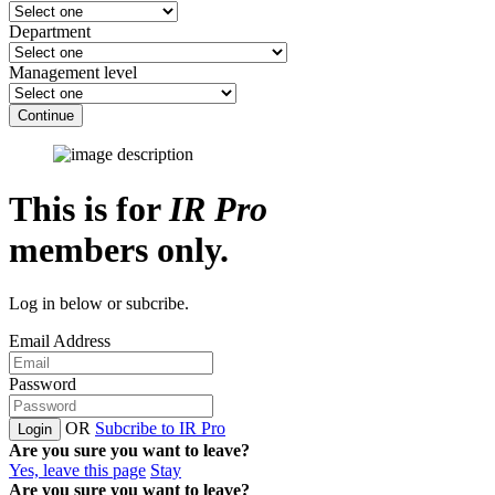
Department
Management level
Continue
This is for
IR Pro
members only.
Log in below or subcribe.
Email Address
Password
OR
Subcribe to IR Pro
Login
Are you sure you want to leave?
Yes, leave this page
Stay
Are you sure you want to leave?