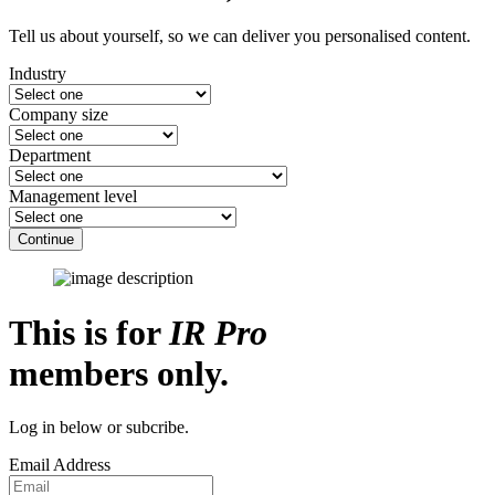
Tell us about yourself, so we can deliver you personalised content.
Industry
Company size
Department
Management level
Continue
This is for
IR Pro
members only.
Log in below or subcribe.
Email Address