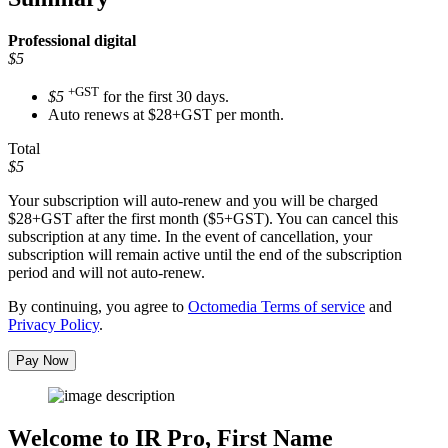
Professional
digital
$5
+GST
$5
for the first 30 days.
Auto renews at $28+GST per month.
Total
$5
Your subscription will auto-renew and you will be charged
$28+GST
after the first month ($5+GST). You can cancel this
subscription at any time. In the event of cancellation, your
subscription will remain active until the end of the subscription
period and will not auto-renew.
By continuing, you agree to
Octomedia Terms of service
and
Privacy Policy
.
Pay Now
Welcome to IR Pro,
First Name