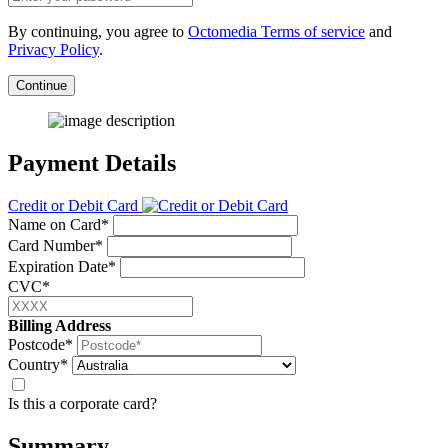
By continuing, you agree to
Octomedia Terms of service
and
Privacy Policy
.
Continue
Payment Details
Credit or Debit Card
Name on Card*
Card Number*
Expiration Date*
CVC*
Billing Address
Postcode*
Country*
Is this a corporate card?
Summary