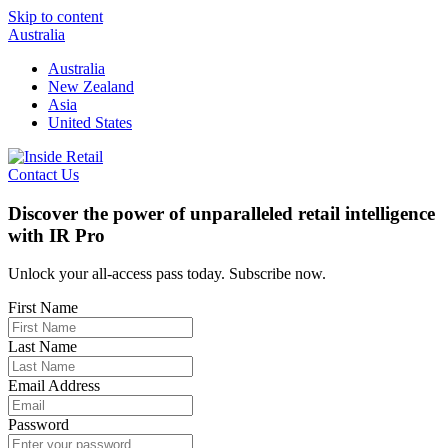
Skip to content
Australia
Australia
New Zealand
Asia
United States
Contact Us
Discover the power of unparalleled retail intelligence
with IR Pro
Unlock your all-access pass today. Subscribe now.
First Name
Last Name
Email Address
Password