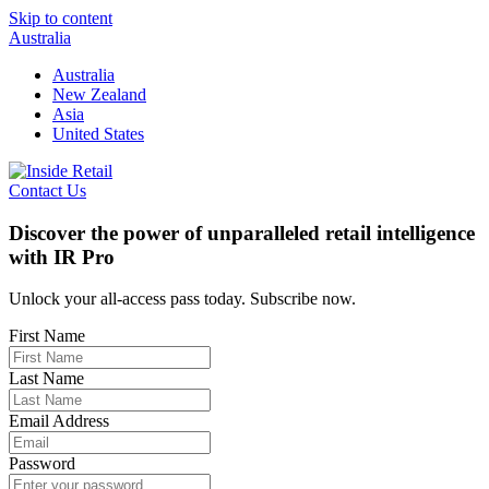
Skip to content
Australia
Australia
New Zealand
Asia
United States
Contact Us
Discover the power of unparalleled retail intelligence
with IR Pro
Unlock your all-access pass today. Subscribe now.
First Name
Last Name
Email Address
Password