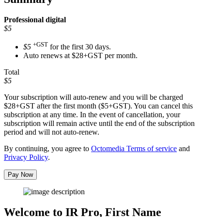
Professional
digital
$5
+GST
$5
for the first 30 days.
Auto renews at $28+GST per month.
Total
$5
Your subscription will auto-renew and you will be charged
$28+GST
after the first month ($5+GST). You can cancel this
subscription at any time. In the event of cancellation, your
subscription will remain active until the end of the subscription
period and will not auto-renew.
By continuing, you agree to
Octomedia Terms of service
and
Privacy Policy
.
Pay Now
Welcome to IR Pro,
First Name