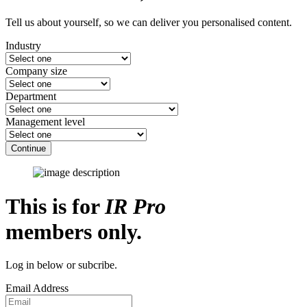
Tell us about yourself, so we can deliver you personalised content.
Industry
Company size
Department
Management level
Continue
This is for
IR Pro
members only.
Log in below or subcribe.
Email Address