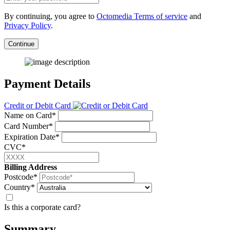
By continuing, you agree to
Octomedia Terms of service
and
Privacy Policy
.
Continue
Payment Details
Credit or Debit Card
Name on Card*
Card Number*
Expiration Date*
CVC*
Billing Address
Postcode*
Country*
Is this a corporate card?
Summary