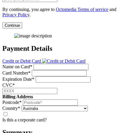
By continuing, you agree to
Octomedia Terms of service
and
Privacy Policy
.
Continue
Payment Details
Credit or Debit Card
Name on Card*
Card Number*
Expiration Date*
CVC*
Billing Address
Postcode*
Country*
Is this a corporate card?
Summary