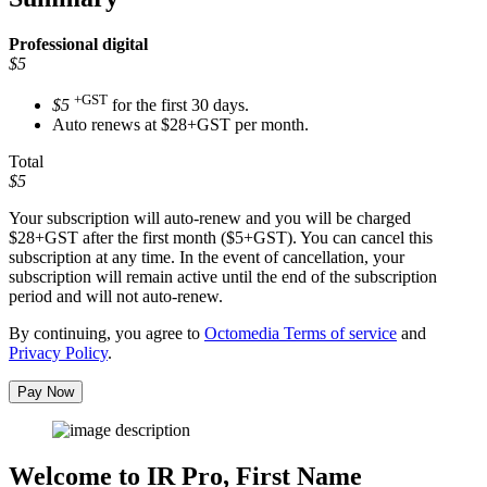
Professional
digital
$5
+GST
$5
for the first 30 days.
Auto renews at $28+GST per month.
Total
$5
Your subscription will auto-renew and you will be charged
$28+GST
after the first month ($5+GST). You can cancel this
subscription at any time. In the event of cancellation, your
subscription will remain active until the end of the subscription
period and will not auto-renew.
By continuing, you agree to
Octomedia Terms of service
and
Privacy Policy
.
Pay Now
Welcome to IR Pro,
First Name