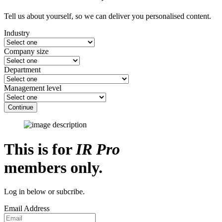
Tell us about yourself, so we can deliver you personalised content.
Industry
Company size
Department
Management level
Continue
This is for
IR Pro
members only.
Log in below or subcribe.
Email Address