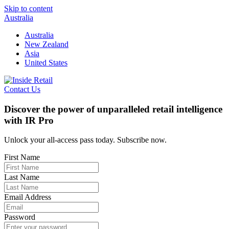
Skip to content
Australia
Australia
New Zealand
Asia
United States
Contact Us
Discover the power of unparalleled retail intelligence
with IR Pro
Unlock your all-access pass today. Subscribe now.
First Name
Last Name
Email Address
Password