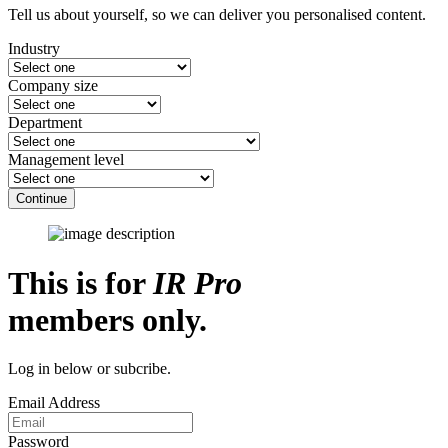
Tell us about yourself, so we can deliver you personalised content.
Industry
Company size
Department
Management level
Continue
This is for
IR Pro
members only.
Log in below or subcribe.
Email Address
Password