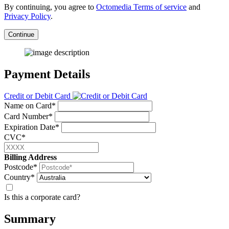
By continuing, you agree to
Octomedia Terms of service
and
Privacy Policy
.
Continue
Payment Details
Credit or Debit Card
Name on Card*
Card Number*
Expiration Date*
CVC*
Billing Address
Postcode*
Country*
Is this a corporate card?
Summary