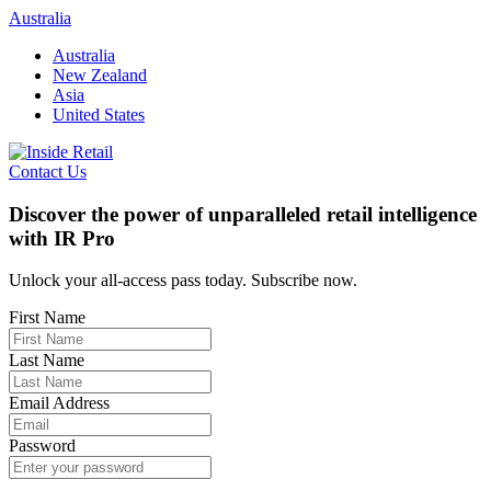
Skip
Australia
to
Australia
content
New Zealand
Asia
United States
Contact Us
Discover the power of unparalleled retail intelligence
with IR Pro
Unlock your all-access pass today. Subscribe now.
First Name
Last Name
Email Address
Password