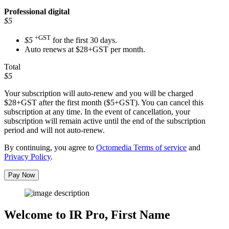
Professional
digital
$5
+GST
$5
for the first 30 days.
Auto renews at $28+GST per month.
Total
$5
Your subscription will auto-renew and you will be charged
$28+GST
after the first month ($5+GST). You can cancel this
subscription at any time. In the event of cancellation, your
subscription will remain active until the end of the subscription
period and will not auto-renew.
By continuing, you agree to
Octomedia Terms of service
and
Privacy Policy
.
Pay Now
Welcome to IR Pro,
First Name