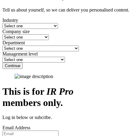
Tell us about yourself, so we can deliver you personalised content.
Industry
Company size
Department
Management level
Continue
This is for
IR Pro
members only.
Log in below or subcribe.
Email Address