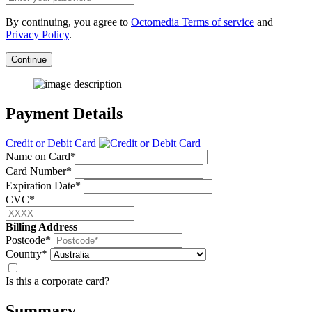
By continuing, you agree to
Octomedia Terms of service
and
Privacy Policy
.
Continue
Payment Details
Credit or Debit Card
Name on Card*
Card Number*
Expiration Date*
CVC*
Billing Address
Postcode*
Country*
Is this a corporate card?
Summary