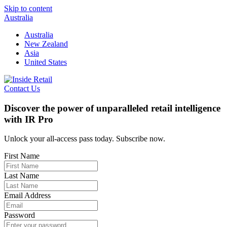
Skip to content
Australia
Australia
New Zealand
Asia
United States
Contact Us
Discover the power of unparalleled retail intelligence
with IR Pro
Unlock your all-access pass today. Subscribe now.
First Name
Last Name
Email Address
Password