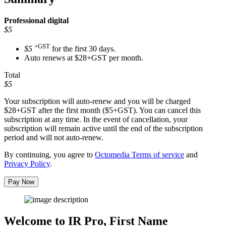
Professional
digital
$5
+GST
$5
for the first 30 days.
Auto renews at $28+GST per month.
Total
$5
Your subscription will auto-renew and you will be charged
$28+GST
after the first month ($5+GST). You can cancel this
subscription at any time. In the event of cancellation, your
subscription will remain active until the end of the subscription
period and will not auto-renew.
By continuing, you agree to
Octomedia Terms of service
and
Privacy Policy
.
Pay Now
Welcome to IR Pro,
First Name