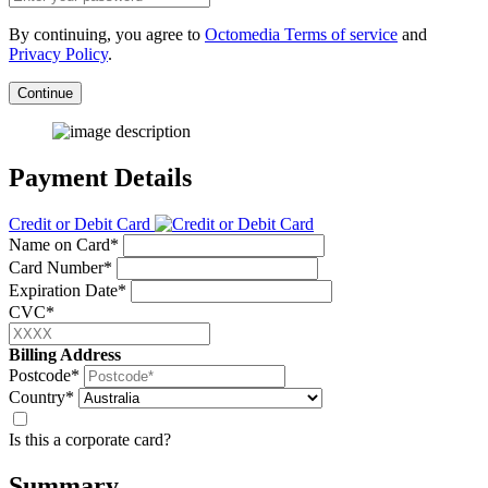
By continuing, you agree to
Octomedia Terms of service
and
Privacy Policy
.
Continue
Payment Details
Credit or Debit Card
Name on Card*
Card Number*
Expiration Date*
CVC*
Billing Address
Postcode*
Country*
Is this a corporate card?
Summary