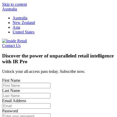
Skip to content
Australia
Australia
New Zealand
Asia
United States
Contact Us
Discover the power of unparalleled retail intelligence
with IR Pro
Unlock your all-access pass today. Subscribe now.
First Name
Last Name
Email Address
Password