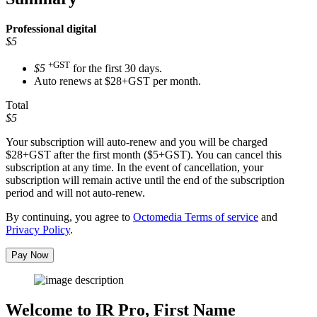
Professional
digital
$5
+GST
$5
for the first 30 days.
Auto renews at $28+GST per month.
Total
$5
Your subscription will auto-renew and you will be charged
$28+GST
after the first month ($5+GST). You can cancel this
subscription at any time. In the event of cancellation, your
subscription will remain active until the end of the subscription
period and will not auto-renew.
By continuing, you agree to
Octomedia Terms of service
and
Privacy Policy
.
Pay Now
Welcome to IR Pro,
First Name