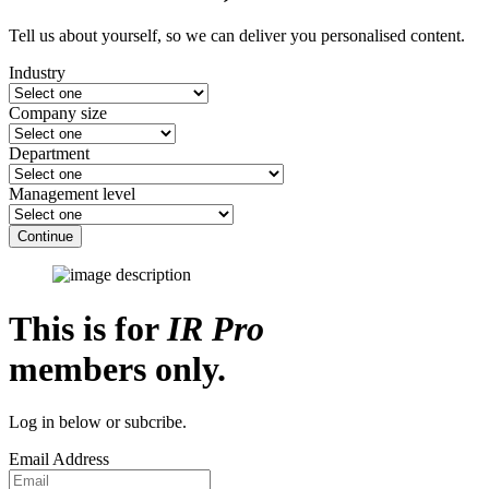
Tell us about yourself, so we can deliver you personalised content.
Industry
Company size
Department
Management level
Continue
This is for
IR Pro
members only.
Log in below or subcribe.
Email Address