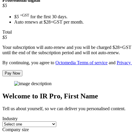
Professional
digital
$5
+GST
$5
for the first 30 days.
Auto renews at $28+GST per month.
Total
$5
Your subscription will auto-renew and you will be charged
$28+GST
until the end of the subscription period and will not auto-renew.
By continuing, you agree to
Octomedia Terms of service
and
Privacy 
Pay Now
Welcome to IR Pro,
First Name
Tell us about yourself, so we can deliver you personalised content.
Industry
Company size