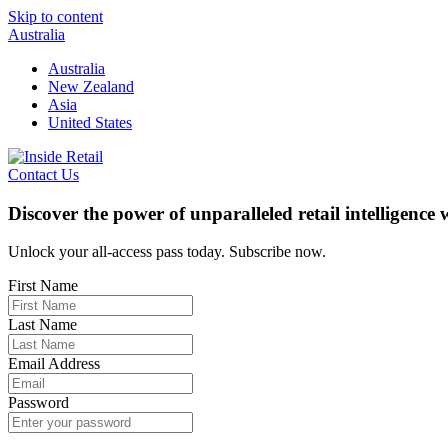
Skip to content
Australia
Australia
New Zealand
Asia
United States
Contact Us
Discover the power of unparalleled retail intelligence
Unlock your all-access pass today. Subscribe now.
First Name
Last Name
Email Address
Password