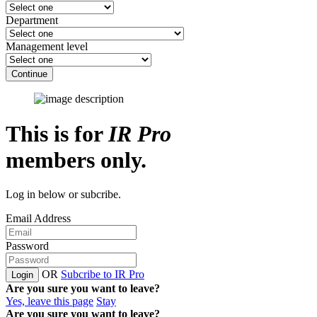
Department
Management level
Continue
This is for
IR Pro
members only.
Log in below or subcribe.
Email Address
Password
OR
Subcribe to IR Pro
Login
Are you sure you want to leave?
Yes, leave this page
Stay
Are you sure you want to leave?