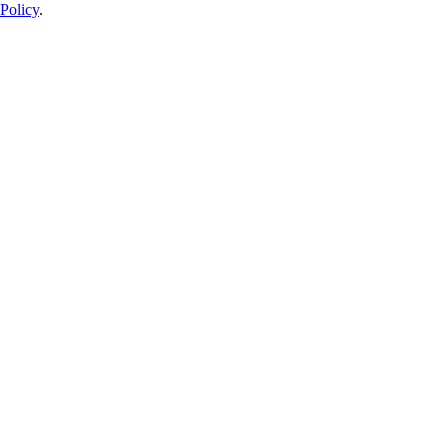
Policy
.