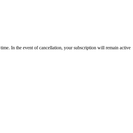
time. In the event of cancellation, your subscription will remain active