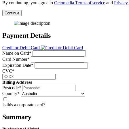
By continuing, you agree to
Octomedia Terms of service
and
Privacy 
Continue
Payment Details
Credit or Debit Card
Name on Card*
Card Number*
Expiration Date*
CVC*
Billing Address
Postcode*
Country*
Is this a corporate card?
Summary