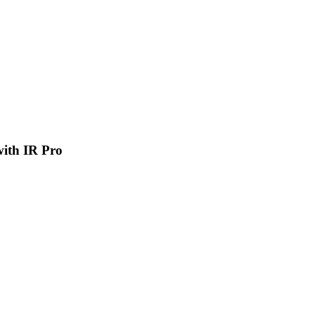
 with IR Pro