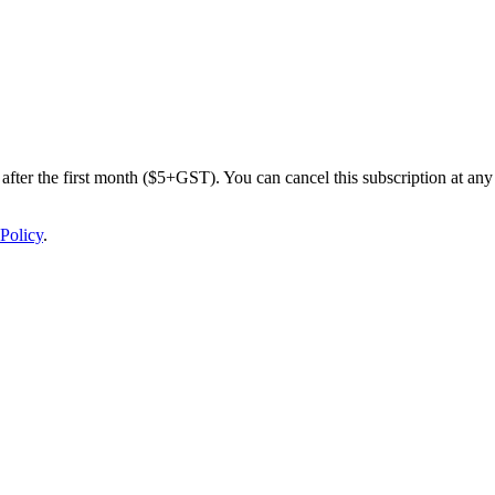
after the first month ($5+GST). You can cancel this subscription at any 
Policy
.