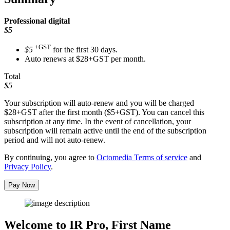
Professional
digital
$5
+GST
$5
for the first 30 days.
Auto renews at $28+GST per month.
Total
$5
Your subscription will auto-renew and you will be charged
$28+GST
after the first month ($5+GST). You can cancel this
subscription at any time. In the event of cancellation, your
subscription will remain active until the end of the subscription
period and will not auto-renew.
By continuing, you agree to
Octomedia Terms of service
and
Privacy Policy
.
Pay Now
Welcome to IR Pro,
First Name