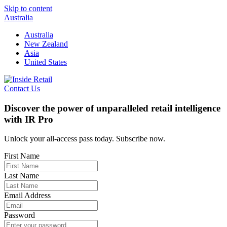
Skip to content
Australia
Australia
New Zealand
Asia
United States
Contact Us
Discover the power of unparalleled retail intelligence
with IR Pro
Unlock your all-access pass today. Subscribe now.
First Name
Last Name
Email Address
Password