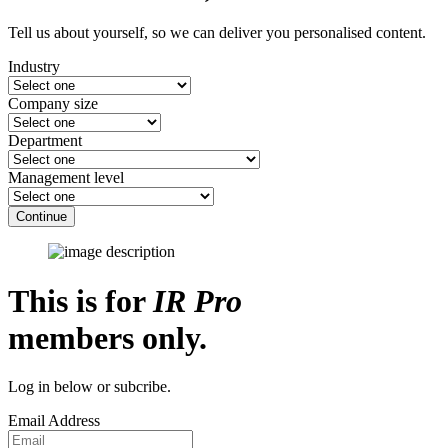
Tell us about yourself, so we can deliver you personalised content.
Industry
Company size
Department
Management level
Continue
This is for
IR Pro
members only.
Log in below or subcribe.
Email Address