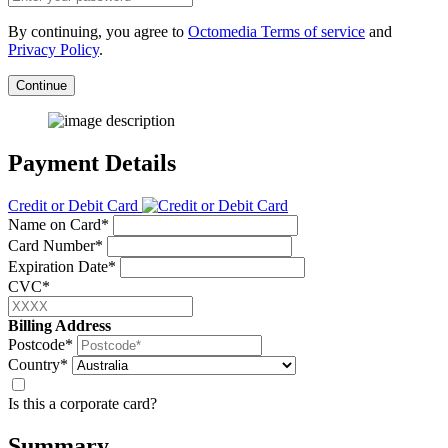
By continuing, you agree to
Octomedia Terms of service
and
Privacy Policy
.
Continue
Payment Details
Credit or Debit Card
Name on Card*
Card Number*
Expiration Date*
CVC*
Billing Address
Postcode*
Country*
Is this a corporate card?
Summary