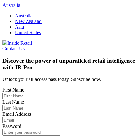
Skip
Australia
to
Australia
content
New Zealand
Asia
United States
Contact Us
Discover the power of unparalleled retail intelligence
with IR Pro
Unlock your all-access pass today. Subscribe now.
First Name
Last Name
Email Address
Password