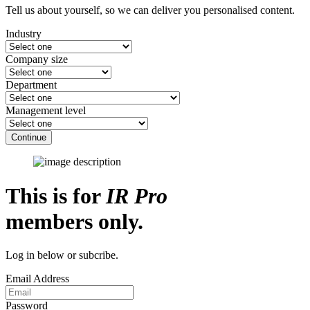
Tell us about yourself, so we can deliver you personalised content.
Industry
Company size
Department
Management level
Continue
This is for
IR Pro
members only.
Log in below or subcribe.
Email Address
Password