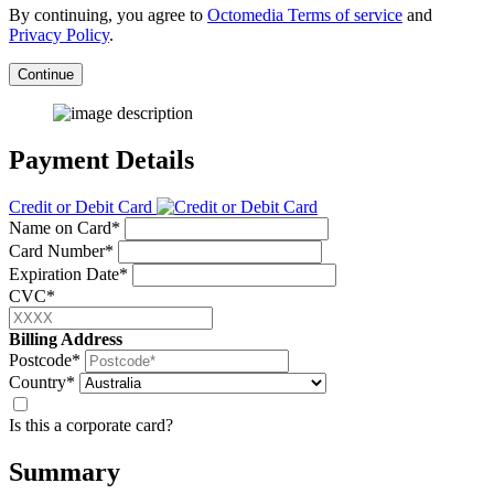
By continuing, you agree to
Octomedia Terms of service
and
Privacy Policy
.
Continue
Payment Details
Credit or Debit Card
Name on Card*
Card Number*
Expiration Date*
CVC*
Billing Address
Postcode*
Country*
Is this a corporate card?
Summary