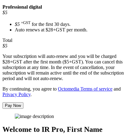
Professional
digital
$5
+GST
$5
for the first 30 days.
Auto renews at $28+GST per month.
Total
$5
Your subscription will auto-renew and you will be charged
$28+GST
after the first month ($5+GST). You can cancel this
subscription at any time. In the event of cancellation, your
subscription will remain active until the end of the subscription
period and will not auto-renew.
By continuing, you agree to
Octomedia Terms of service
and
Privacy Policy
.
Pay Now
Welcome to IR Pro,
First Name