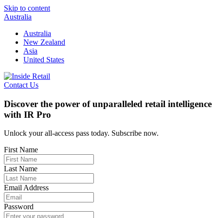
Skip to content
Australia
Australia
New Zealand
Asia
United States
Contact Us
Discover the power of unparalleled retail intelligence
with IR Pro
Unlock your all-access pass today. Subscribe now.
First Name
Last Name
Email Address
Password