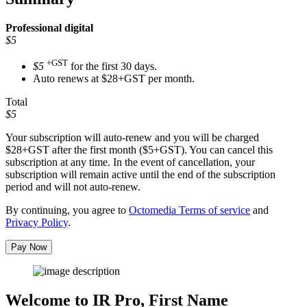
Professional
digital
$5
+GST
$5
for the first 30 days.
Auto renews at $28+GST per month.
Total
$5
Your subscription will auto-renew and you will be charged
$28+GST
after the first month ($5+GST). You can cancel this
subscription at any time. In the event of cancellation, your
subscription will remain active until the end of the subscription
period and will not auto-renew.
By continuing, you agree to
Octomedia Terms of service
and
Privacy Policy
.
Pay Now
Welcome to IR Pro,
First Name