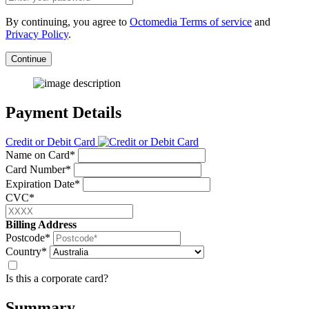
By continuing, you agree to
Octomedia Terms of service
and
Privacy Policy
.
Continue
Payment Details
Credit or Debit Card
Name on Card*
Card Number*
Expiration Date*
CVC*
Billing Address
Postcode*
Country*
Is this a corporate card?
Summary