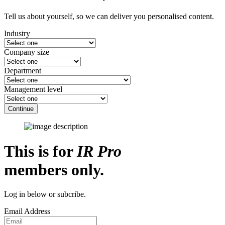
Tell us about yourself, so we can deliver you personalised content.
Industry
Company size
Department
Management level
Continue
This is for
IR Pro
members only.
Log in below or subcribe.
Email Address