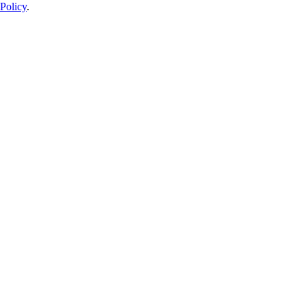
Policy
.