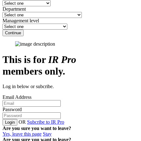
Department
Management level
Continue
This is for
IR Pro
members only.
Log in below or subcribe.
Email Address
Password
OR
Subcribe to IR Pro
Login
Are you sure you want to leave?
Yes, leave this page
Stay
Are you sure you want to leave?