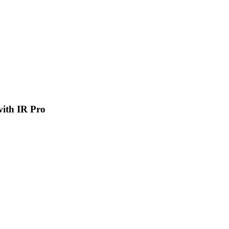
 with IR Pro