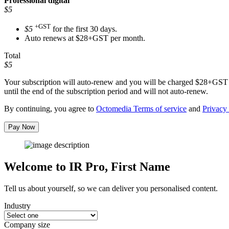
Professional
digital
$5
+GST
$5
for the first 30 days.
Auto renews at $28+GST per month.
Total
$5
Your subscription will auto-renew and you will be charged
$28+GST
until the end of the subscription period and will not auto-renew.
By continuing, you agree to
Octomedia Terms of service
and
Privacy 
Pay Now
Welcome to IR Pro,
First Name
Tell us about yourself, so we can deliver you personalised content.
Industry
Company size