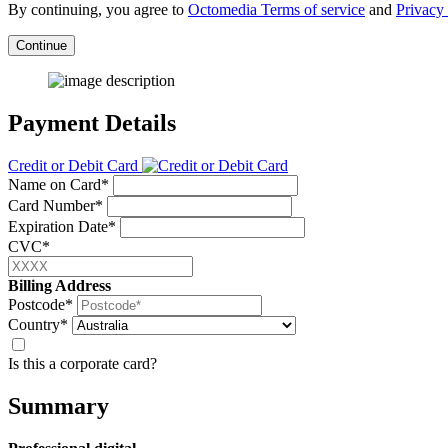
By continuing, you agree to
Octomedia Terms of service
and
Privacy 
Continue
Payment Details
Credit or Debit Card
Name on Card*
Card Number*
Expiration Date*
CVC*
Billing Address
Postcode*
Country*
Is this a corporate card?
Summary