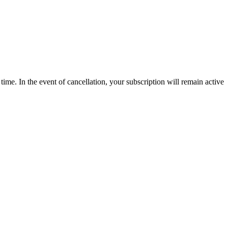
time. In the event of cancellation, your subscription will remain active