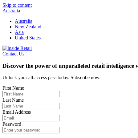
Skip to content
Australia
Australia
New Zealand
Asia
United States
Contact Us
Discover the power of unparalleled retail intelligence
Unlock your all-access pass today. Subscribe now.
First Name
Last Name
Email Address
Password