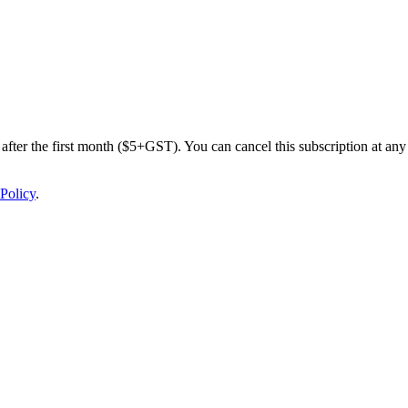
after the first month ($5+GST). You can cancel this subscription at any 
Policy
.