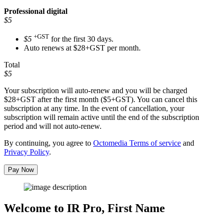
Professional
digital
$5
+GST
$5
for the first 30 days.
Auto renews at $28+GST per month.
Total
$5
Your subscription will auto-renew and you will be charged
$28+GST
after the first month ($5+GST). You can cancel this
subscription at any time. In the event of cancellation, your
subscription will remain active until the end of the subscription
period and will not auto-renew.
By continuing, you agree to
Octomedia Terms of service
and
Privacy Policy
.
Pay Now
Welcome to IR Pro,
First Name