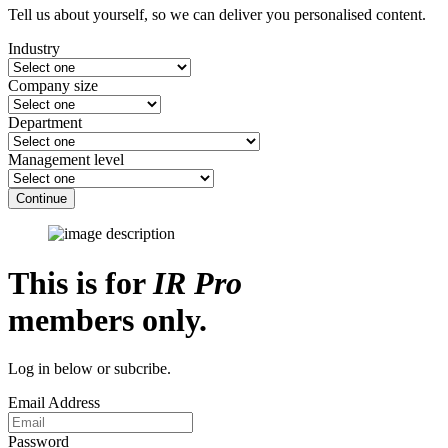
Tell us about yourself, so we can deliver you personalised content.
Industry
Company size
Department
Management level
Continue
This is for
IR Pro
members only.
Log in below or subcribe.
Email Address
Password