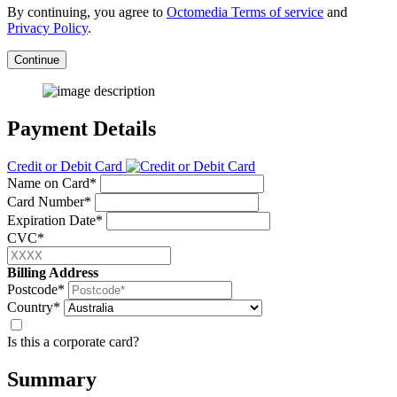
By continuing, you agree to
Octomedia Terms of service
and
Privacy Policy
.
Continue
Payment Details
Credit or Debit Card
Name on Card*
Card Number*
Expiration Date*
CVC*
Billing Address
Postcode*
Country*
Is this a corporate card?
Summary