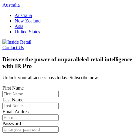
Skip
Australia
to
Australia
content
New Zealand
Asia
United States
Contact Us
Discover the power of unparalleled retail intelligence
with IR Pro
Unlock your all-access pass today. Subscribe now.
First Name
Last Name
Email Address
Password