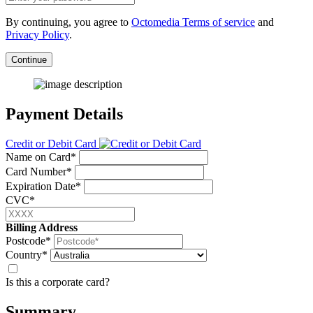
By continuing, you agree to
Octomedia Terms of service
and
Privacy Policy
.
Continue
Payment Details
Credit or Debit Card
Name on Card*
Card Number*
Expiration Date*
CVC*
Billing Address
Postcode*
Country*
Is this a corporate card?
Summary