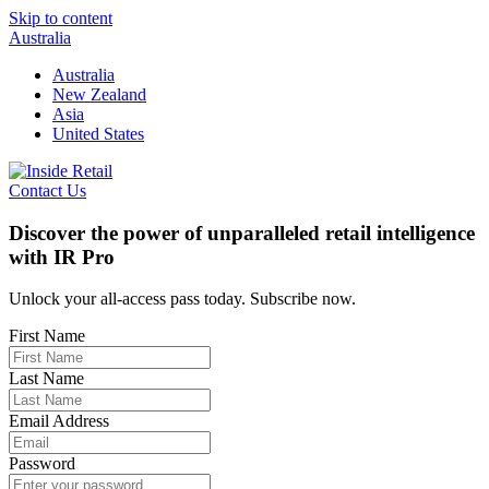
Skip to content
Australia
Australia
New Zealand
Asia
United States
Contact Us
Discover the power of unparalleled retail intelligence
with IR Pro
Unlock your all-access pass today. Subscribe now.
First Name
Last Name
Email Address
Password