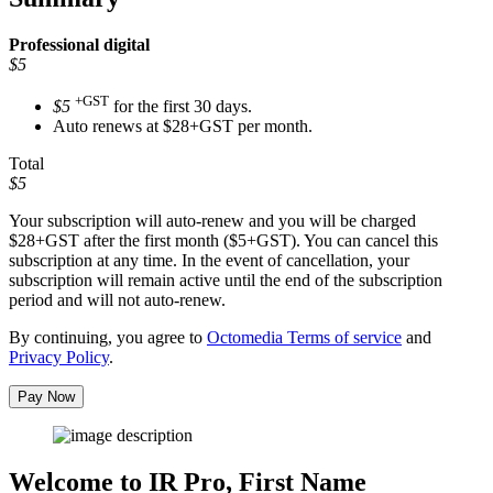
Professional
digital
$5
+GST
$5
for the first 30 days.
Auto renews at $28+GST per month.
Total
$5
Your subscription will auto-renew and you will be charged
$28+GST
after the first month ($5+GST). You can cancel this
subscription at any time. In the event of cancellation, your
subscription will remain active until the end of the subscription
period and will not auto-renew.
By continuing, you agree to
Octomedia Terms of service
and
Privacy Policy
.
Pay Now
Welcome to IR Pro,
First Name