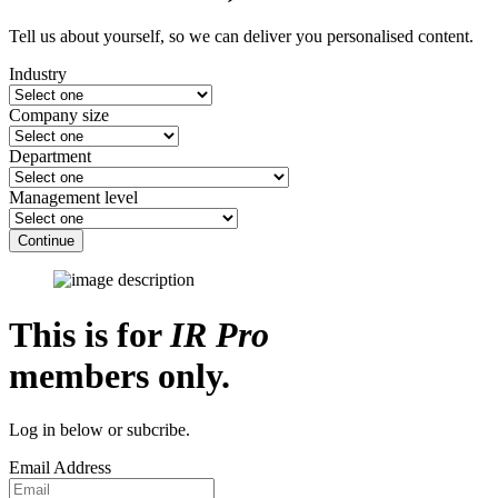
Tell us about yourself, so we can deliver you personalised content.
Industry
Company size
Department
Management level
Continue
This is for
IR Pro
members only.
Log in below or subcribe.
Email Address