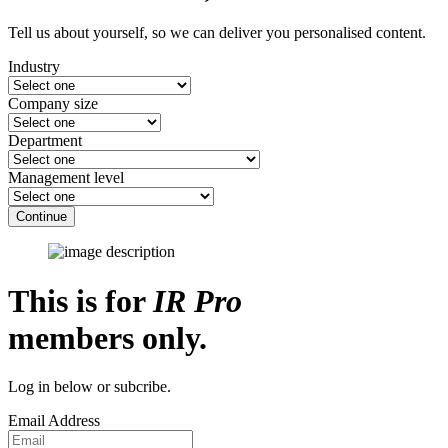
Tell us about yourself, so we can deliver you personalised content.
Industry
Company size
Department
Management level
Continue
This is for
IR Pro
members only.
Log in below or subcribe.
Email Address