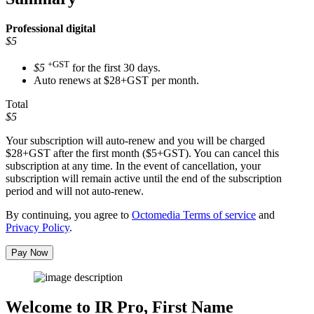
Professional
digital
$5
+GST
$5
for the first 30 days.
Auto renews at $28+GST per month.
Total
$5
Your subscription will auto-renew and you will be charged
$28+GST
after the first month ($5+GST). You can cancel this
subscription at any time. In the event of cancellation, your
subscription will remain active until the end of the subscription
period and will not auto-renew.
By continuing, you agree to
Octomedia Terms of service
and
Privacy Policy
.
Pay Now
Welcome to IR Pro,
First Name