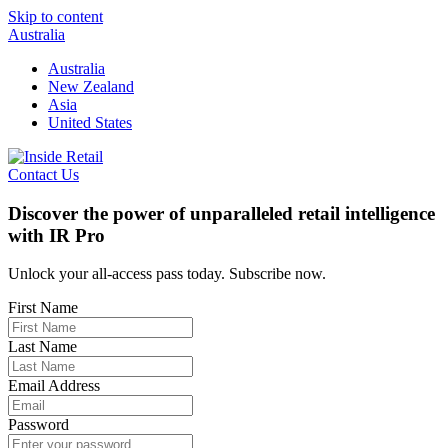
Skip to content
Australia
Australia
New Zealand
Asia
United States
Contact Us
Discover the power of unparalleled retail intelligence
with IR Pro
Unlock your all-access pass today. Subscribe now.
First Name
Last Name
Email Address
Password