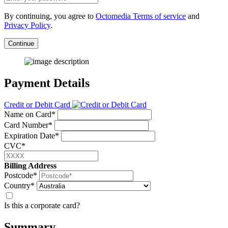
By continuing, you agree to
Octomedia Terms of service
and
Privacy Policy
.
Continue
Payment Details
Credit or Debit Card
Name on Card*
Card Number*
Expiration Date*
CVC*
Billing Address
Postcode*
Country*
Is this a corporate card?
Summary