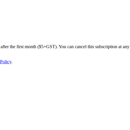
after the first month ($5+GST). You can cancel this subscription at any 
Policy
.