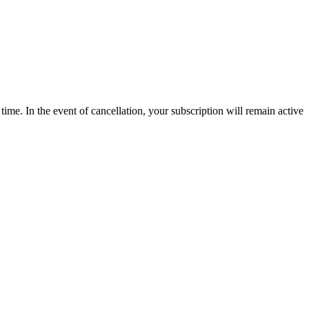
time. In the event of cancellation, your subscription will remain active