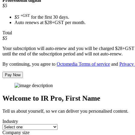
Professional
digital
$5
+GST
$5
for the first 30 days.
Auto renews at $28+GST per month.
Total
$5
Your subscription will auto-renew and you will be charged
$28+GST
until the end of the subscription period and will not auto-renew.
By continuing, you agree to
Octomedia Terms of service
and
Privacy 
Pay Now
Welcome to IR Pro,
First Name
Tell us about yourself, so we can deliver you personalised content.
Industry
Company size