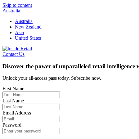
Skip to content
Australia
Australia
New Zealand
Asia
United States
Contact Us
Discover the power of unparalleled retail intelligence
Unlock your all-access pass today. Subscribe now.
First Name
Last Name
Email Address
Password