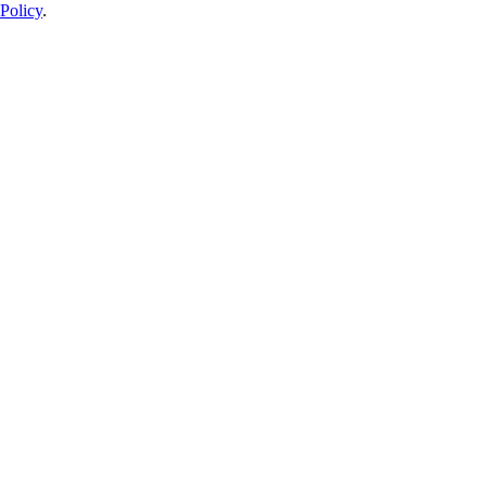
Policy
.