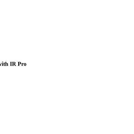
 with IR Pro