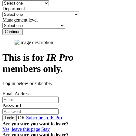
Department
Management level
Continue
This is for
IR Pro
members only.
Log in below or subcribe.
Email Address
Password
OR
Subcribe to IR Pro
Login
Are you sure you want to leave?
Yes, leave this page
Stay
Are you sure you want to leave?