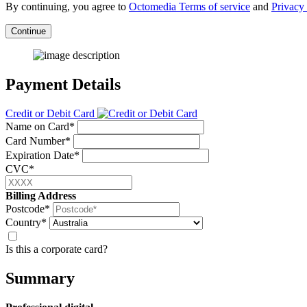
By continuing, you agree to
Octomedia Terms of service
and
Privacy 
Continue
Payment Details
Credit or Debit Card
Name on Card*
Card Number*
Expiration Date*
CVC*
Billing Address
Postcode*
Country*
Is this a corporate card?
Summary