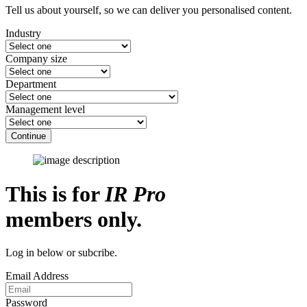
Tell us about yourself, so we can deliver you personalised content.
Industry
Company size
Department
Management level
Continue
This is for
IR Pro
members only.
Log in below or subcribe.
Email Address
Password