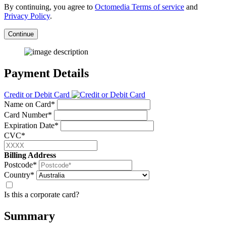
By continuing, you agree to
Octomedia Terms of service
and
Privacy Policy
.
Continue
Payment Details
Credit or Debit Card
Name on Card*
Card Number*
Expiration Date*
CVC*
Billing Address
Postcode*
Country*
Is this a corporate card?
Summary