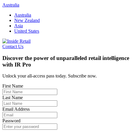
Skip
Australia
to
Australia
content
New Zealand
Asia
United States
Contact Us
Discover the power of unparalleled retail intelligence
with IR Pro
Unlock your all-access pass today. Subscribe now.
First Name
Last Name
Email Address
Password