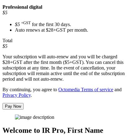
Professional
digital
$5
+GST
$5
for the first 30 days.
Auto renews at $28+GST per month.
Total
$5
Your subscription will auto-renew and you will be charged
$28+GST
after the first month ($5+GST). You can cancel this
subscription at any time. In the event of cancellation, your
subscription will remain active until the end of the subscription
period and will not auto-renew.
By continuing, you agree to
Octomedia Terms of service
and
Privacy Policy
.
Pay Now
Welcome to IR Pro,
First Name